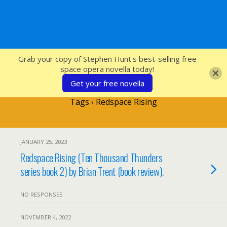
SFcrowsnest
Grab your copy of Stephen Hunt's best-selling free
space opera novella today!
Get your free novella
Tags › Redspace Rising
JANUARY 25, 2023
Redspace Rising (Ten Thousand Thunders
series book 2) by Brian Trent (book review).
NO RESPONSES
NOVEMBER 4, 2022