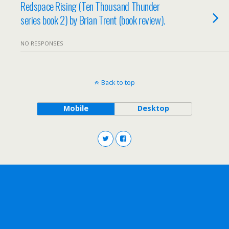
Redspace Rising (Ten Thousand Thunder
series book 2) by Brian Trent (book review).
NO RESPONSES
Back to top
Mobile
Desktop