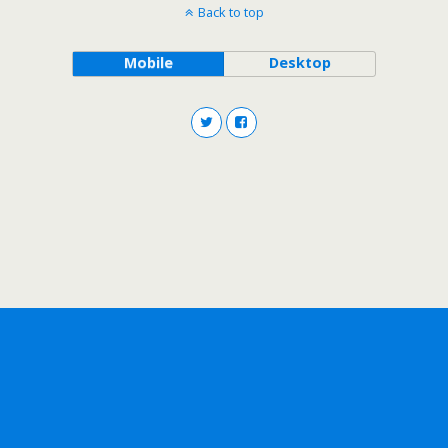
Back to top
Mobile
Desktop