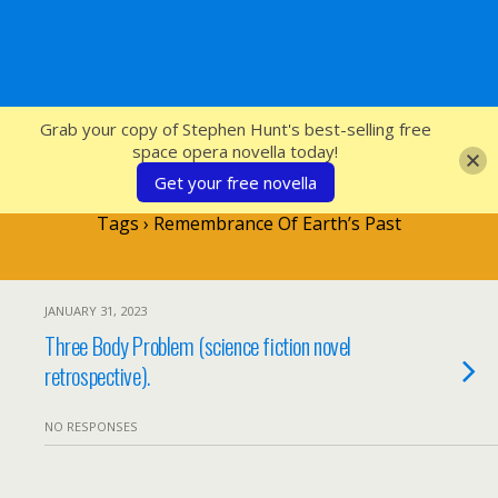
SFcrowsnest
Grab your copy of Stephen Hunt's best-selling free
space opera novella today!
Get your free novella
Tags › Remembrance Of Earth’s Past
JANUARY 31, 2023
Three Body Problem (science fiction novel
retrospective).
NO RESPONSES