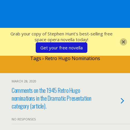
SFcrowsnest
Grab your copy of Stephen Hunt's best-selling free
space opera novella today!
Get your free novella
Tags › Retro Hugo Nominations
MARCH 28, 2020
Comments on the 1945 Retro Hugo
nominations in the Dramatic Presentation
category (article).
NO RESPONSES