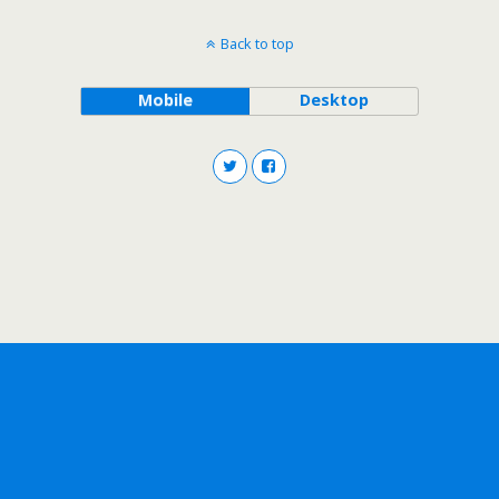
Back to top
Mobile
Desktop