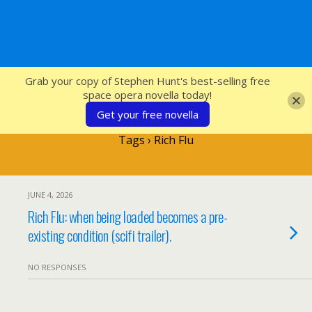
SFcrowsnest
Grab your copy of Stephen Hunt's best-selling free
space opera novella today!
Get your free novella
Tags › Rich Flu
JUNE 4, 2026
Rich Flu: when being loaded becomes a pre-
existing condition (scifi trailer).
NO RESPONSES