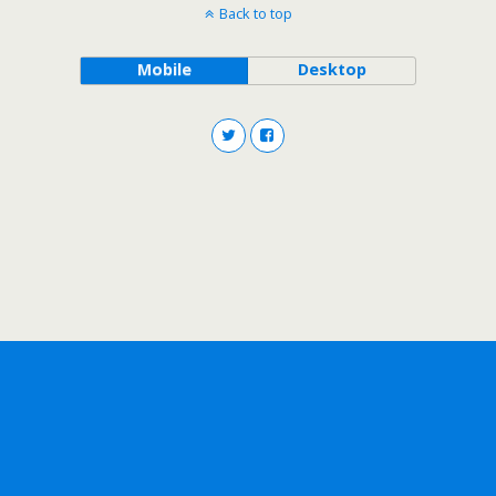
Back to top
Mobile
Desktop