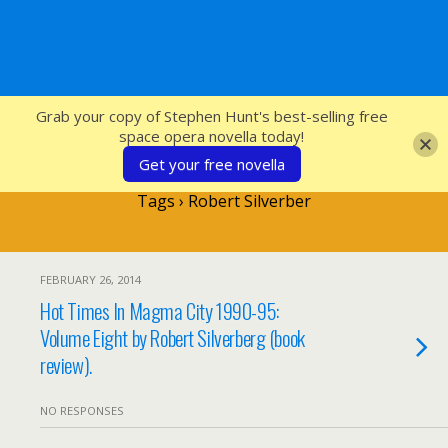
SFcrowsnest
Grab your copy of Stephen Hunt's best-selling free
space opera novella today!
Get your free novella
Tags › Robert Silverber
FEBRUARY 26, 2014
Hot Times In Magma City 1990-95:
Volume Eight by Robert Silverberg (book
review).
NO RESPONSES