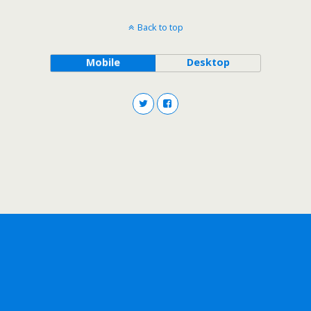
Back to top
Mobile
Desktop