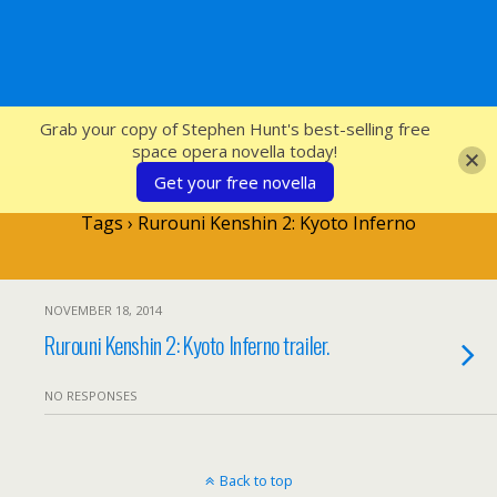
SFcrowsnest
Grab your copy of Stephen Hunt's best-selling free
space opera novella today!
Get your free novella
Tags › Rurouni Kenshin 2: Kyoto Inferno
NOVEMBER 18, 2014
Rurouni Kenshin 2: Kyoto Inferno trailer.
NO RESPONSES
Back to top