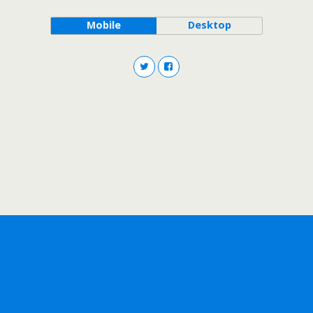
Mobile
Desktop