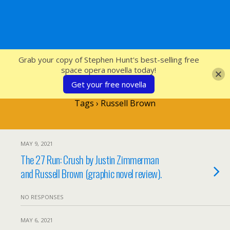
SFcrowsnest
Grab your copy of Stephen Hunt's best-selling free
space opera novella today!
Get your free novella
Tags › Russell Brown
MAY 9, 2021
The 27 Run: Crush by Justin Zimmerman
and Russell Brown (graphic novel review).
NO RESPONSES
MAY 6, 2021