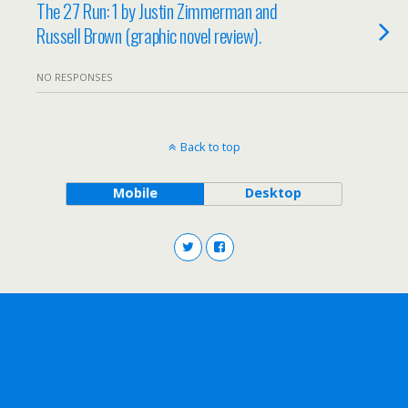
The 27 Run: 1 by Justin Zimmerman and
Russell Brown (graphic novel review).
NO RESPONSES
Back to top
Mobile
Desktop