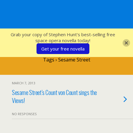
SFcrowsnest
Grab your copy of Stephen Hunt's best-selling free
space opera novella today!
Get your free novella
Tags › Sesame Street
MARCH 7, 2013
Sesame Street’s Count von Count sings the
Views!
NO RESPONSES