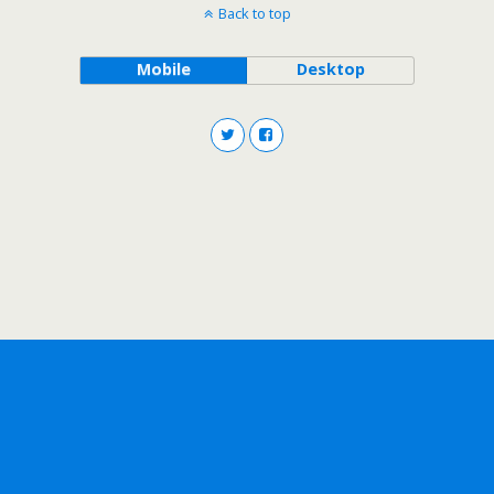
Back to top
Mobile
Desktop