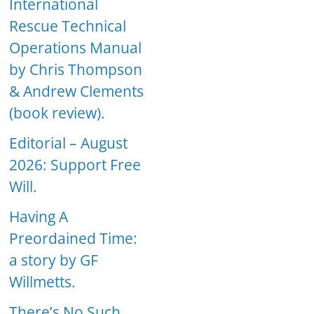
International
Rescue Technical
Operations Manual
by Chris Thompson
& Andrew Clements
(book review).
Editorial – August
2026: Support Free
Will.
Having A
Preordained Time:
a story by GF
Willmetts.
There’s No Such