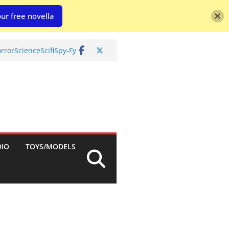
ur free novella
rror
Science
Scifi
Spy-Fy
DIO
TOYS/MODELS