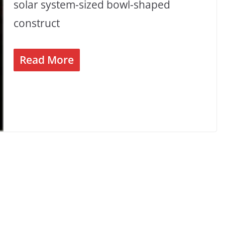
solar system-sized bowl-shaped
construct
Read More