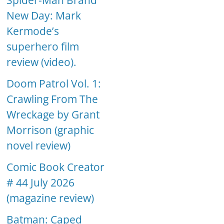
Spider-Man Brand
New Day: Mark
Kermode’s
superhero film
review (video).
Doom Patrol Vol. 1:
Crawling From The
Wreckage by Grant
Morrison (graphic
novel review)
Comic Book Creator
# 44 July 2026
(magazine review)
Batman: Caped