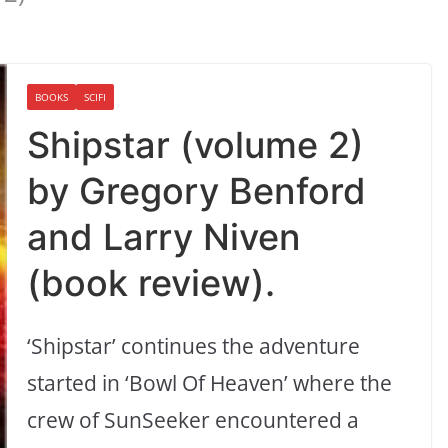
BOOKS
SCIFI
Shipstar (volume 2)
by Gregory Benford
and Larry Niven
(book review).
‘Shipstar’ continues the adventure
started in ‘Bowl Of Heaven’ where the
crew of SunSeeker encountered a