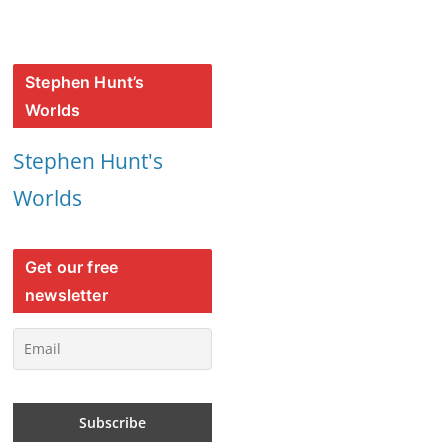
Stephen Hunt’s
Worlds
Stephen Hunt's
Worlds
Get our free
newsletter