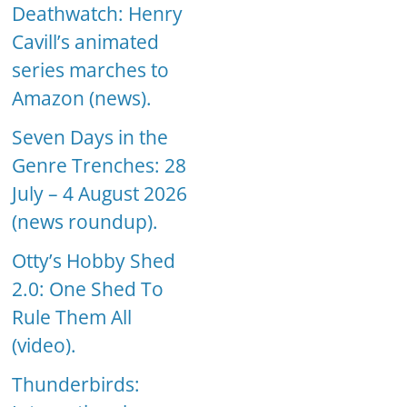
Deathwatch: Henry
Cavill’s animated
series marches to
Amazon (news).
Seven Days in the
Genre Trenches: 28
July – 4 August 2026
(news roundup).
Otty’s Hobby Shed
2.0: One Shed To
Rule Them All
(video).
Thunderbirds: