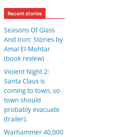
Recent stories
Seasons Of Glass
And Iron: Stories by
Amal El-Mohtar
(book review)
Violent Night 2:
Santa Claus is
coming to town, so
town should
probably evacuate
(trailer).
Warhammer 40,000