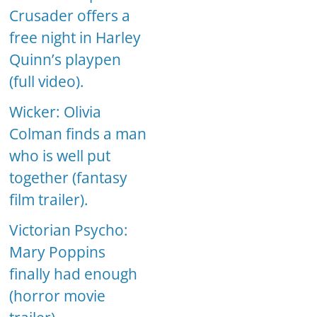
Crusader offers a
free night in Harley
Quinn’s playpen
(full video).
Wicker: Olivia
Colman finds a man
who is well put
together (fantasy
film trailer).
Victorian Psycho:
Mary Poppins
finally had enough
(horror movie