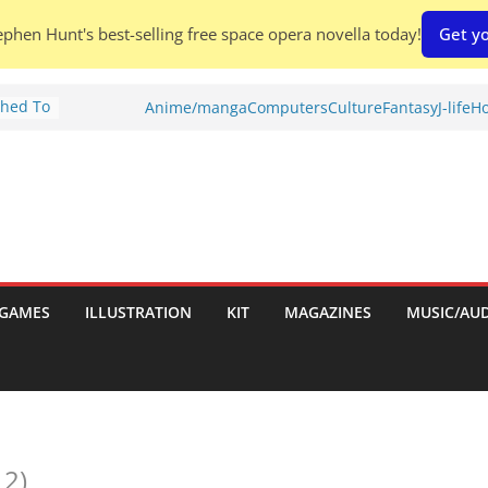
phen Hunt's best-selling free space opera novella today!
Get yo
Shed To
Anime/manga
Computers
Culture
Fantasy
J-life
Ho
tories
iew)
is
uld
tch:
es
GAMES
ILLUSTRATION
KIT
MAGAZINES
MUSIC/AU
nches:
s
 2)