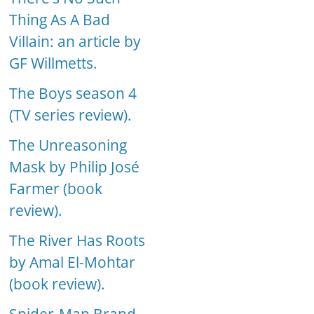
Thing As A Bad
Villain: an article by
GF Willmetts.
The Boys season 4
(TV series review).
The Unreasoning
Mask by Philip José
Farmer (book
review).
The River Has Roots
by Amal El-Mohtar
(book review).