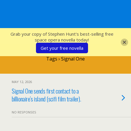
SFcrowsnest
Grab your copy of Stephen Hunt's best-selling free
space opera novella today!
Get your free novella
Tags › Signal One
MAY 12, 2026
Signal One sends first contact to a
billionaire’s island (scifi film trailer).
NO RESPONSES