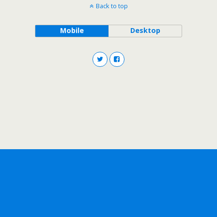
Back to top
Mobile
Desktop