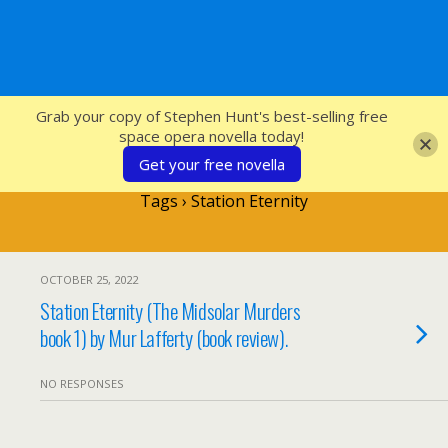
SFcrowsnest
Grab your copy of Stephen Hunt's best-selling free
space opera novella today!
Get your free novella
Tags › Station Eternity
OCTOBER 25, 2022
Station Eternity (The Midsolar Murders
book 1) by Mur Lafferty (book review).
NO RESPONSES