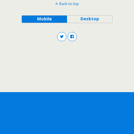
Back to top
Mobile
Desktop