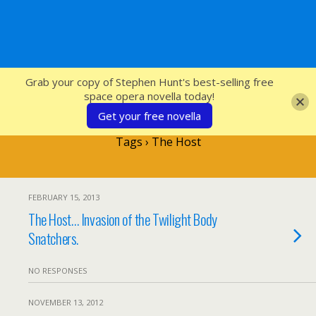
SFcrowsnest
Grab your copy of Stephen Hunt's best-selling free
space opera novella today!
Get your free novella
Tags › The Host
FEBRUARY 15, 2013
The Host… Invasion of the Twilight Body
Snatchers.
NO RESPONSES
NOVEMBER 13, 2012