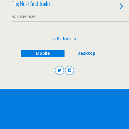
The Host first trailer.
NO RESPONSES
Back to top
Mobile
Desktop