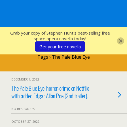
SFcrowsnest
Grab your copy of Stephen Hunt's best-selling free
space opera novella today!
Get your free novella
Tags › The Pale Blue Eye
DECEMBER 7, 2022
The Pale Blue Eye: horror-crime on Netflix
with added Edgar Allan Poe (2nd trailer).
NO RESPONSES
OCTOBER 27, 2022