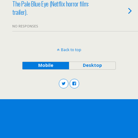
The Pale Blue Eye (Netflix horror film:
trailer).
NO RESPONSES
Back to top
Mobile
Desktop