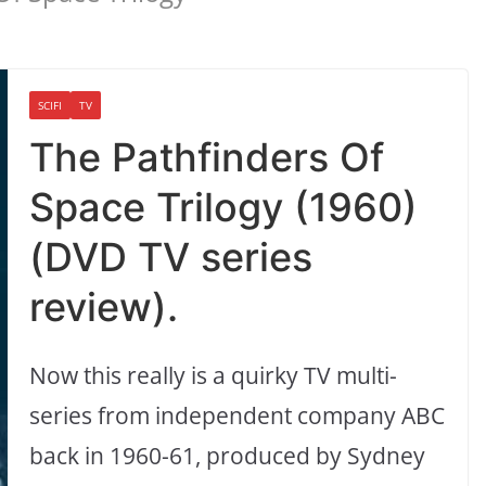
SCIFI
TV
The Pathfinders Of
Space Trilogy (1960)
(DVD TV series
review).
Now this really is a quirky TV multi-
series from independent company ABC
back in 1960-61, produced by Sydney