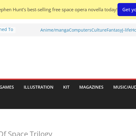
phen Hunt's best-selling free space opera novella today!
Get yo
Shed To
Anime/manga
Computers
Culture
Fantasy
J-life
Ho
tories
ew)
s
uld
ch:
s
GAMES
ILLUSTRATION
KIT
MAGAZINES
MUSIC/AU
nches:
Of Space Trilogy