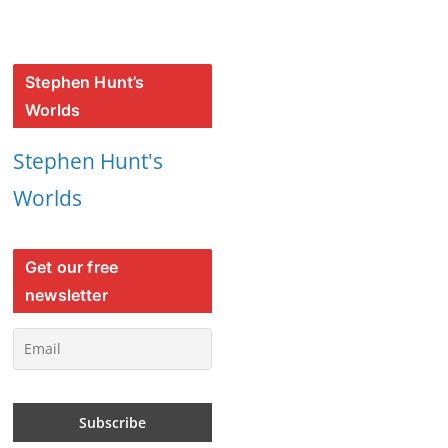
Stephen Hunt’s
Worlds
Stephen Hunt's
Worlds
Get our free
newsletter