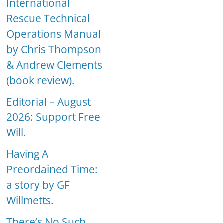
International
Rescue Technical
Operations Manual
by Chris Thompson
& Andrew Clements
(book review).
Editorial – August
2026: Support Free
Will.
Having A
Preordained Time:
a story by GF
Willmetts.
There’s No Such