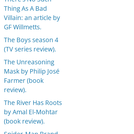
Thing As A Bad
Villain: an article by
GF Willmetts.
The Boys season 4
(TV series review).
The Unreasoning
Mask by Philip José
Farmer (book
review).
The River Has Roots
by Amal El-Mohtar
(book review).