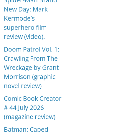
Spider-Man Brand
New Day: Mark
Kermode’s
superhero film
review (video).
Doom Patrol Vol. 1:
Crawling From The
Wreckage by Grant
Morrison (graphic
novel review)
Comic Book Creator
# 44 July 2026
(magazine review)
Batman: Caped