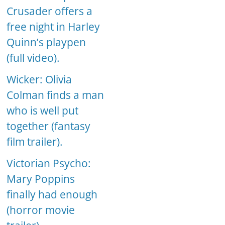
Crusader offers a
free night in Harley
Quinn’s playpen
(full video).
Wicker: Olivia
Colman finds a man
who is well put
together (fantasy
film trailer).
Victorian Psycho:
Mary Poppins
finally had enough
(horror movie