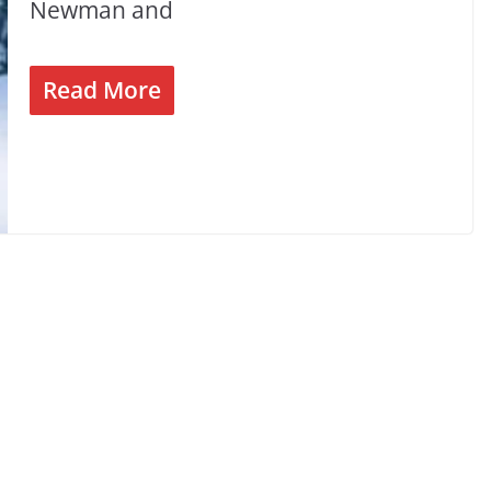
Newman and
Read More