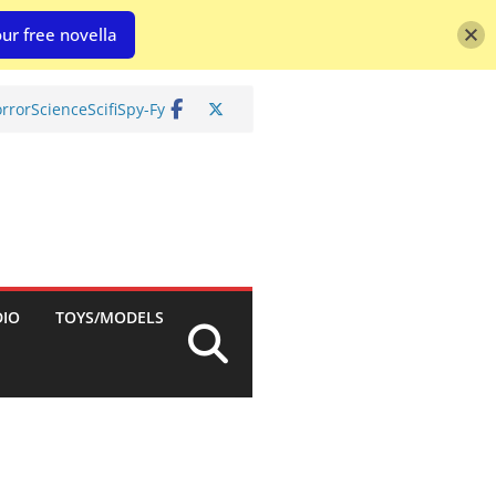
ur free novella
rror
Science
Scifi
Spy-Fy
DIO
TOYS/MODELS