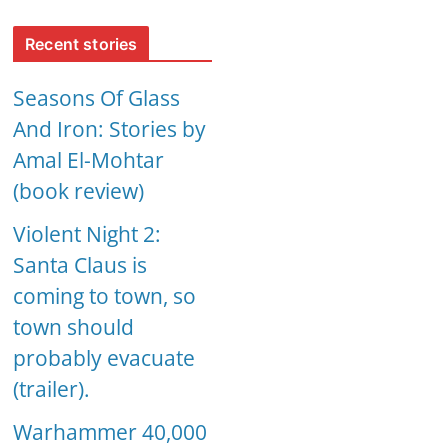
Recent stories
Seasons Of Glass
And Iron: Stories by
Amal El-Mohtar
(book review)
Violent Night 2:
Santa Claus is
coming to town, so
town should
probably evacuate
(trailer).
Warhammer 40,000