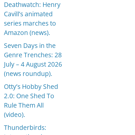
Deathwatch: Henry
Cavill’s animated
series marches to
Amazon (news).
Seven Days in the
Genre Trenches: 28
July – 4 August 2026
(news roundup).
Otty’s Hobby Shed
2.0: One Shed To
Rule Them All
(video).
Thunderbirds: