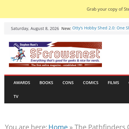
Grab your copy of Ste
Skip
New:
Otty’s Hobby Shed 2.0: One 
Saturday, August 8, 2026
to
Rule Them All (video).
Seasons Of Glass And Iron: S
content
by Amal El-Mohtar (book revi
Violent Night 2: Santa Claus i
coming to town, so town sho
probably evacuate (trailer).
Warhammer 40,000 Deathwat
Henry Cavill’s animated serie
marches to Amazon (news).
AWARDS
BOOKS
CONS
COMICS
FILMS
Seven Days in the Genre Tre
28 July – 4 August 2026 (news
TV
roundup).
You are here:
Home
»
The Pathfinders 