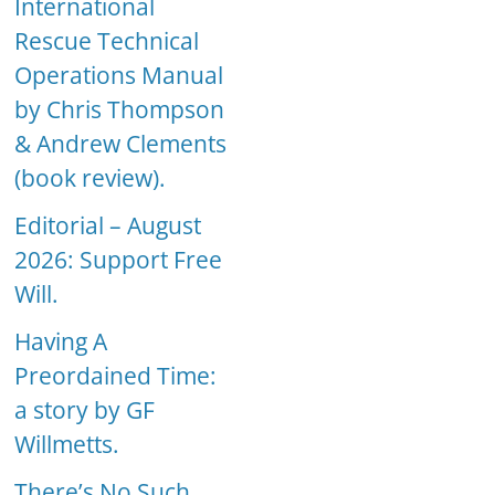
International
Rescue Technical
Operations Manual
by Chris Thompson
& Andrew Clements
(book review).
Editorial – August
2026: Support Free
Will.
Having A
Preordained Time:
a story by GF
Willmetts.
There’s No Such