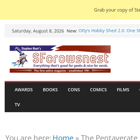
Grab your copy of Ste
Skip
New:
Otty’s Hobby Shed 2.0: One 
Saturday, August 8, 2026
to
Rule Them All (video).
Seasons Of Glass And Iron: S
content
by Amal El-Mohtar (book revi
Violent Night 2: Santa Claus i
coming to town, so town sho
probably evacuate (trailer).
Warhammer 40,000 Deathwat
Henry Cavill’s animated serie
marches to Amazon (news).
AWARDS
BOOKS
CONS
COMICS
FILMS
Seven Days in the Genre Tre
28 July – 4 August 2026 (news
TV
roundup).
You are here:
Home
»
The Pentaverate