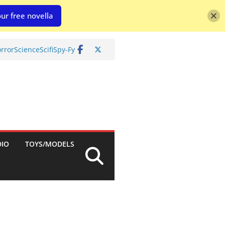
ur free novella
rror
Science
Scifi
Spy-Fy
DIO
TOYS/MODELS