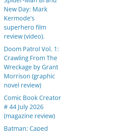
Spider-Man Brand
New Day: Mark
Kermode’s
superhero film
review (video).
Doom Patrol Vol. 1:
Crawling From The
Wreckage by Grant
Morrison (graphic
novel review)
Comic Book Creator
# 44 July 2026
(magazine review)
Batman: Caped