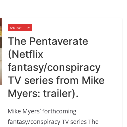
FANTASY
TV
The Pentaverate
(Netflix
fantasy/conspiracy
TV series from Mike
Myers: trailer).
Mike Myers’ forthcoming
fantasy/conspiracy TV series The