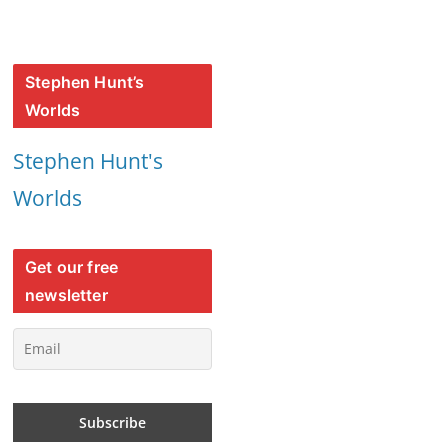
Stephen Hunt’s
Worlds
Stephen Hunt's
Worlds
Get our free
newsletter