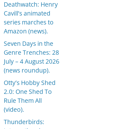
Deathwatch: Henry
Cavill’s animated
series marches to
Amazon (news).
Seven Days in the
Genre Trenches: 28
July – 4 August 2026
(news roundup).
Otty’s Hobby Shed
2.0: One Shed To
Rule Them All
(video).
Thunderbirds: