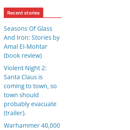
Recent stories
Seasons Of Glass
And Iron: Stories by
Amal El-Mohtar
(book review)
Violent Night 2:
Santa Claus is
coming to town, so
town should
probably evacuate
(trailer).
Warhammer 40,000