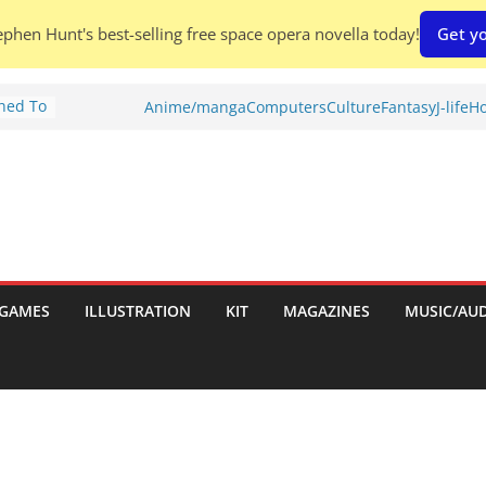
phen Hunt's best-selling free space opera novella today!
Get yo
Shed To
Anime/manga
Computers
Culture
Fantasy
J-life
Ho
tories
ew)
s
uld
ch:
s
GAMES
ILLUSTRATION
KIT
MAGAZINES
MUSIC/AU
nches: