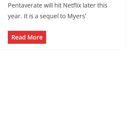
Pentaverate will hit Netflix later this
year. It is a sequel to Myers’
Read More