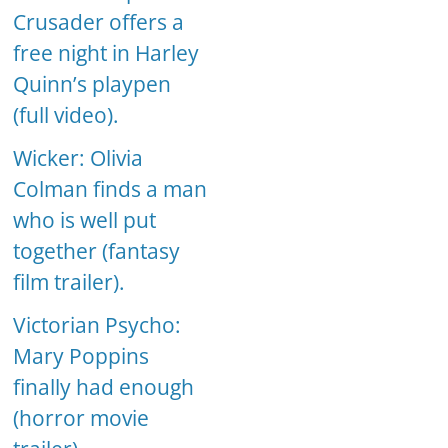
Crusader offers a
free night in Harley
Quinn’s playpen
(full video).
Wicker: Olivia
Colman finds a man
who is well put
together (fantasy
film trailer).
Victorian Psycho:
Mary Poppins
finally had enough
(horror movie