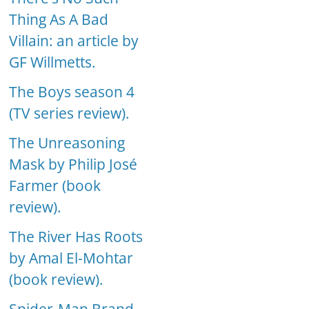
Thing As A Bad
Villain: an article by
GF Willmetts.
The Boys season 4
(TV series review).
The Unreasoning
Mask by Philip José
Farmer (book
review).
The River Has Roots
by Amal El-Mohtar
(book review).