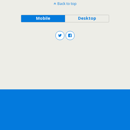
Back to top
Mobile
Desktop