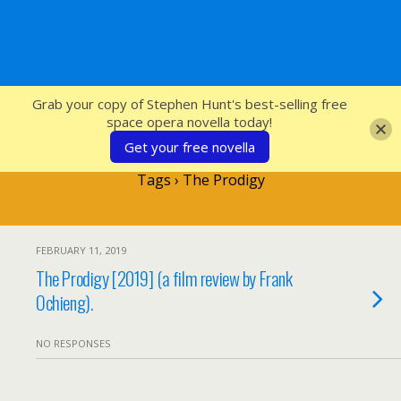
SFcrowsnest
Grab your copy of Stephen Hunt's best-selling free
space opera novella today!
Get your free novella
Tags › The Prodigy
FEBRUARY 11, 2019
The Prodigy [2019] (a film review by Frank
Ochieng).
NO RESPONSES