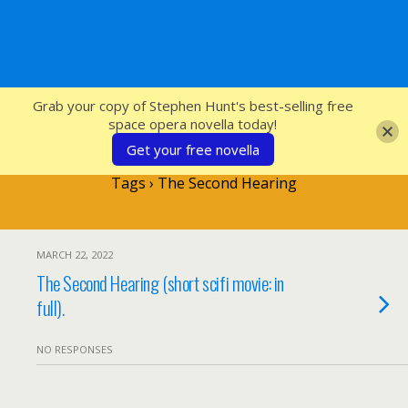
SFcrowsnest
Grab your copy of Stephen Hunt's best-selling free
space opera novella today!
Get your free novella
Tags › The Second Hearing
MARCH 22, 2022
The Second Hearing (short scifi movie: in
full).
NO RESPONSES