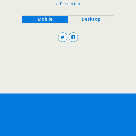
Back to top
Mobile
Desktop