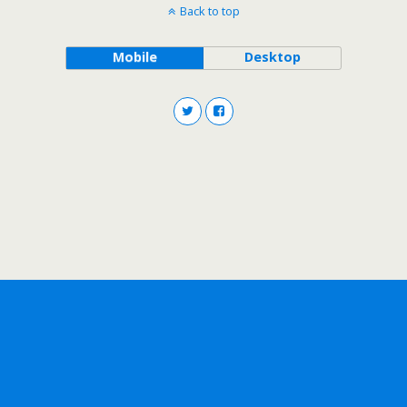
Back to top
Mobile
Desktop