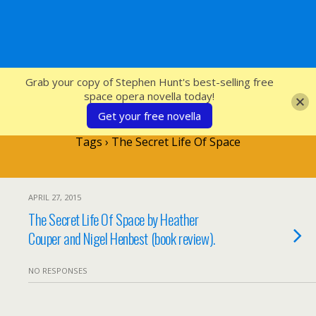
SFcrowsnest
Grab your copy of Stephen Hunt's best-selling free
space opera novella today!
Get your free novella
Tags › The Secret Life Of Space
APRIL 27, 2015
The Secret Life Of Space by Heather
Couper and Nigel Henbest (book review).
NO RESPONSES