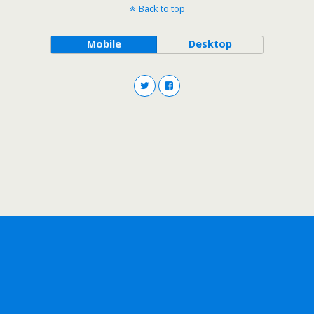
Back to top
Mobile
Desktop