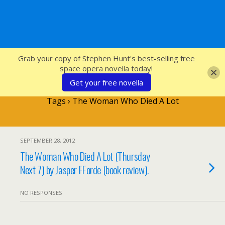
SFcrowsnest
Grab your copy of Stephen Hunt's best-selling free
space opera novella today!
Get your free novella
Tags › The Woman Who Died A Lot
SEPTEMBER 28, 2012
The Woman Who Died A Lot (Thursday
Next 7) by Jasper FForde (book review).
NO RESPONSES