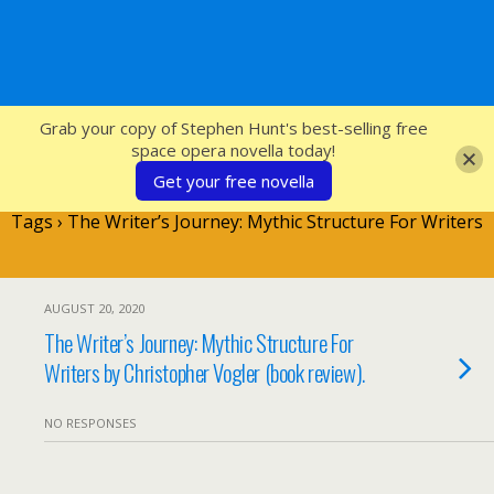
SFcrowsnest
Grab your copy of Stephen Hunt's best-selling free
space opera novella today!
Get your free novella
Tags › The Writer’s Journey: Mythic Structure For Writers
AUGUST 20, 2020
The Writer’s Journey: Mythic Structure For
Writers by Christopher Vogler (book review).
NO RESPONSES