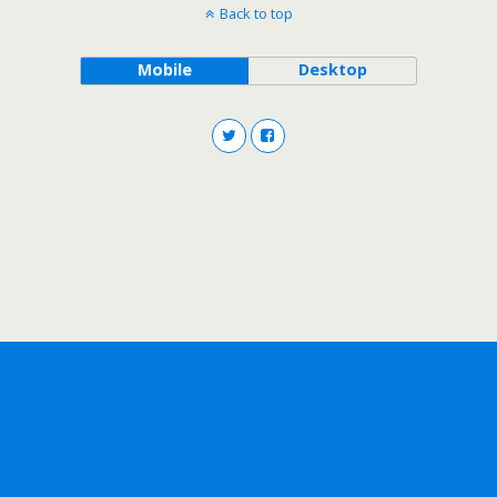
Back to top
Mobile
Desktop