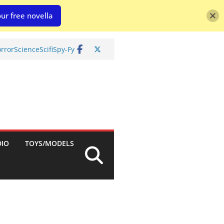
ur free novella
rror
Science
Scifi
Spy-Fy
DIO
TOYS/MODELS