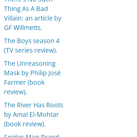
Thing As A Bad
Villain: an article by
GF Willmetts.
The Boys season 4
(TV series review).
The Unreasoning
Mask by Philip José
Farmer (book
review).
The River Has Roots
by Amal El-Mohtar
(book review).