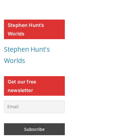
Stephen Hunt’s
Worlds
Stephen Hunt's
Worlds
Get our free
newsletter