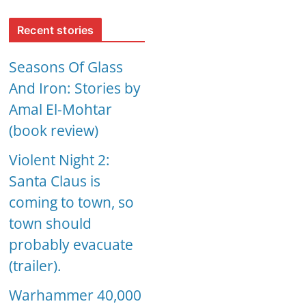
Recent stories
Seasons Of Glass
And Iron: Stories by
Amal El-Mohtar
(book review)
Violent Night 2:
Santa Claus is
coming to town, so
town should
probably evacuate
(trailer).
Warhammer 40,000