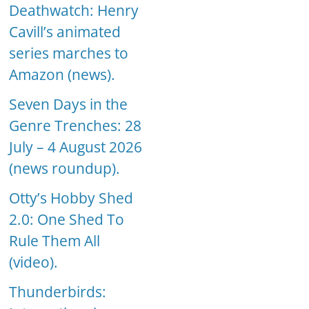
Deathwatch: Henry
Cavill’s animated
series marches to
Amazon (news).
Seven Days in the
Genre Trenches: 28
July – 4 August 2026
(news roundup).
Otty’s Hobby Shed
2.0: One Shed To
Rule Them All
(video).
Thunderbirds: