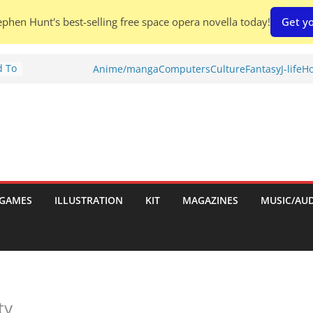
phen Hunt's best-selling free space opera novella today!
Get yo
d To
Anime/manga
Computers
Culture
Fantasy
J-life
Ho
ies
:
GAMES
ILLUSTRATION
KIT
MAGAZINES
MUSIC/AU
es:
ty