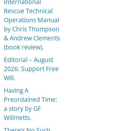
International
Rescue Technical
Operations Manual
by Chris Thompson
& Andrew Clements
(book review).
Editorial – August
2026: Support Free
Will.
Having A
Preordained Time:
a story by GF
Willmetts.
There’s No Such