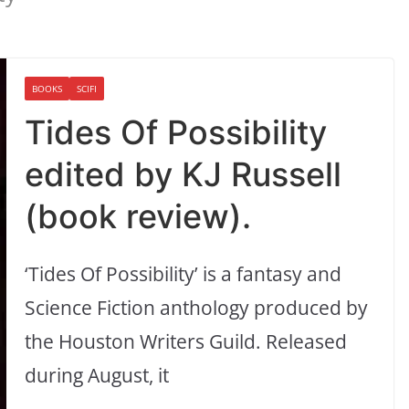
BOOKS
SCIFI
Tides Of Possibility
edited by KJ Russell
(book review).
‘Tides Of Possibility’ is a fantasy and
Science Fiction anthology produced by
the Houston Writers Guild. Released
during August, it