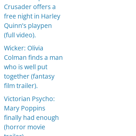
Crusader offers a
free night in Harley
Quinn’s playpen
(full video).
Wicker: Olivia
Colman finds a man
who is well put
together (fantasy
film trailer).
Victorian Psycho:
Mary Poppins
finally had enough
(horror movie