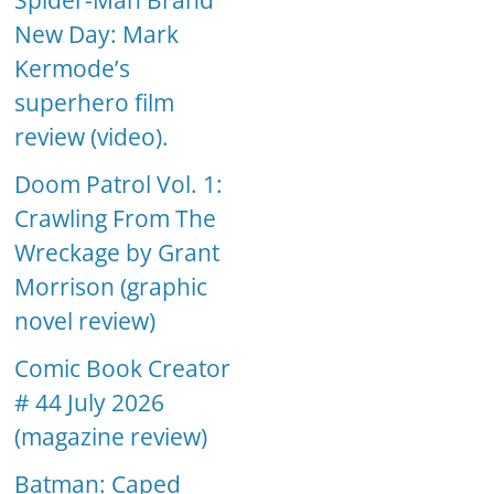
Spider-Man Brand
New Day: Mark
Kermode’s
superhero film
review (video).
Doom Patrol Vol. 1:
Crawling From The
Wreckage by Grant
Morrison (graphic
novel review)
Comic Book Creator
# 44 July 2026
(magazine review)
Batman: Caped