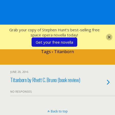
SFcrowsnest
Grab your copy of Stephen Hunt's best-selling free
space opera novella today!
Get your free novella
Tags › Titanborn
JUNE 20, 2016
Titanborn by Rhett C. Bruno (book review)
NO RESPONSES
Back to top