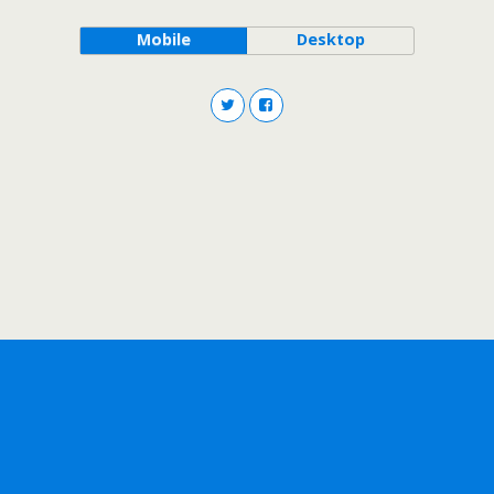
Mobile
Desktop