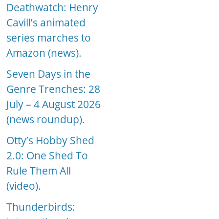
Deathwatch: Henry
Cavill’s animated
series marches to
Amazon (news).
Seven Days in the
Genre Trenches: 28
July – 4 August 2026
(news roundup).
Otty’s Hobby Shed
2.0: One Shed To
Rule Them All
(video).
Thunderbirds: