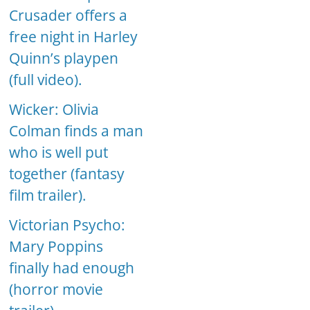
Crusader offers a
free night in Harley
Quinn’s playpen
(full video).
Wicker: Olivia
Colman finds a man
who is well put
together (fantasy
film trailer).
Victorian Psycho:
Mary Poppins
finally had enough
(horror movie