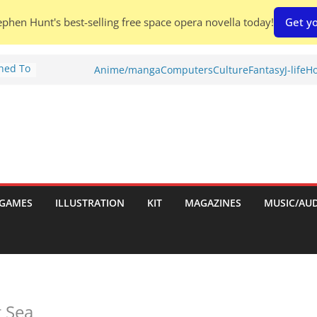
phen Hunt's best-selling free space opera novella today!
Get yo
Shed To
Anime/manga
Computers
Culture
Fantasy
J-life
Ho
tories
ew)
s
uld
ch:
s
GAMES
ILLUSTRATION
KIT
MAGAZINES
MUSIC/AU
nches:
g Sea