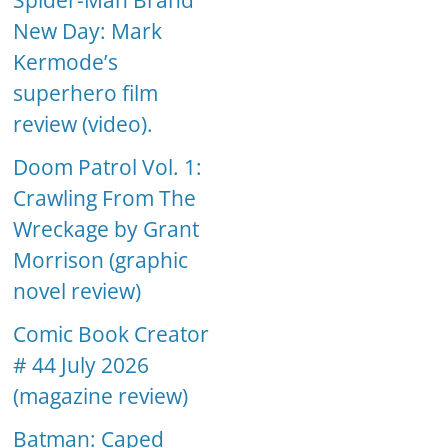
Spider-Man Brand
New Day: Mark
Kermode’s
superhero film
review (video).
Doom Patrol Vol. 1:
Crawling From The
Wreckage by Grant
Morrison (graphic
novel review)
Comic Book Creator
# 44 July 2026
(magazine review)
Batman: Caped