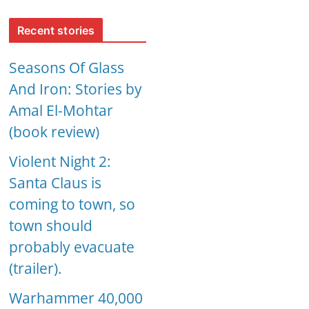
Recent stories
Seasons Of Glass
And Iron: Stories by
Amal El-Mohtar
(book review)
Violent Night 2:
Santa Claus is
coming to town, so
town should
probably evacuate
(trailer).
Warhammer 40,000