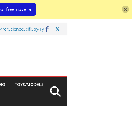
ur free novella
rror
Science
Scifi
Spy-Fy
DIO
TOYS/MODELS