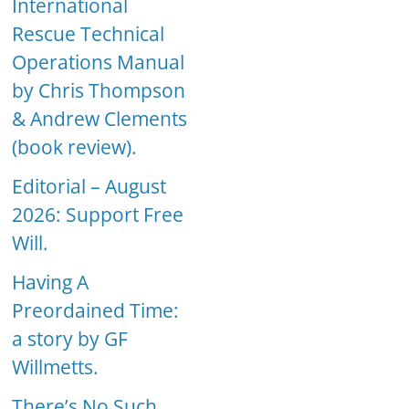
International
Rescue Technical
Operations Manual
by Chris Thompson
& Andrew Clements
(book review).
Editorial – August
2026: Support Free
Will.
Having A
Preordained Time:
a story by GF
Willmetts.
There’s No Such