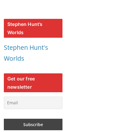
Stephen Hunt’s
Worlds
Stephen Hunt's
Worlds
Get our free
newsletter