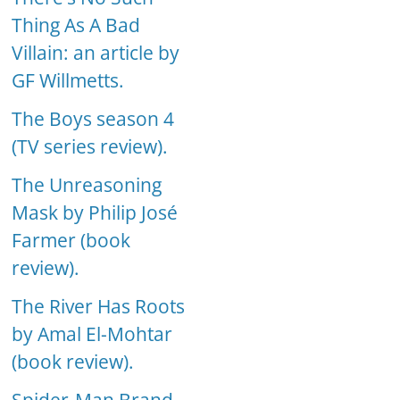
Thing As A Bad
Villain: an article by
GF Willmetts.
The Boys season 4
(TV series review).
The Unreasoning
Mask by Philip José
Farmer (book
review).
The River Has Roots
by Amal El-Mohtar
(book review).