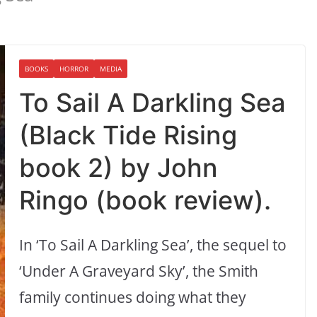
BOOKS
HORROR
MEDIA
To Sail A Darkling Sea
(Black Tide Rising
book 2) by John
Ringo (book review).
In ‘To Sail A Darkling Sea’, the sequel to
‘Under A Graveyard Sky’, the Smith
family continues doing what they