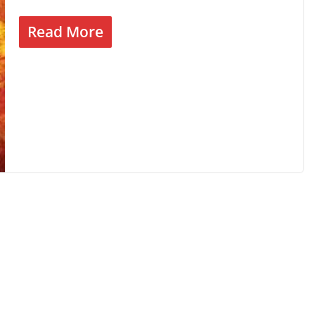
Read More