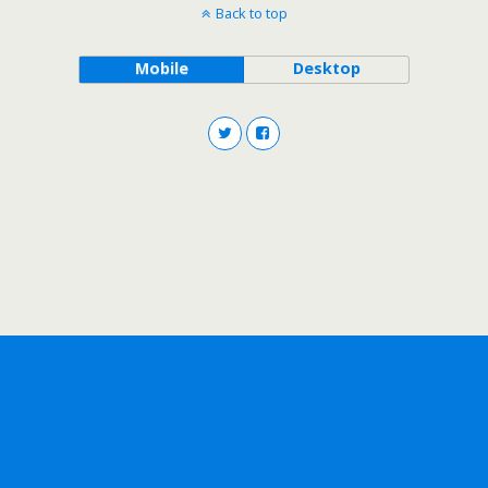
Back to top
Mobile
Desktop