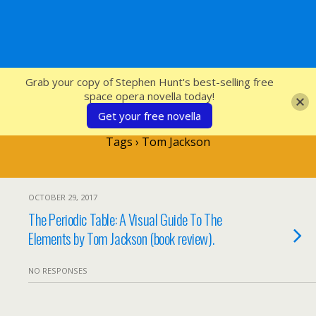
SFcrowsnest
Grab your copy of Stephen Hunt's best-selling free
space opera novella today!
Get your free novella
Tags › Tom Jackson
OCTOBER 29, 2017
The Periodic Table: A Visual Guide To The
Elements by Tom Jackson (book review).
NO RESPONSES