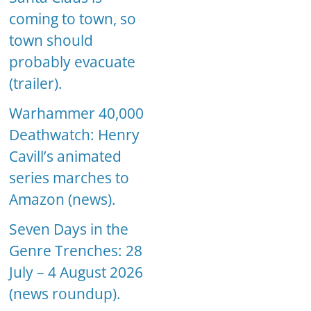
coming to town, so
town should
probably evacuate
(trailer).
Warhammer 40,000
Deathwatch: Henry
Cavill’s animated
series marches to
Amazon (news).
Seven Days in the
Genre Trenches: 28
July – 4 August 2026
(news roundup).