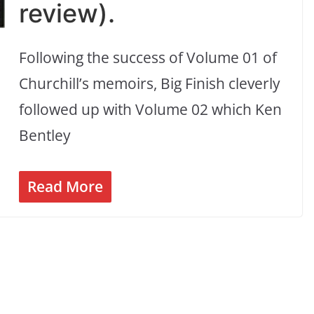
review).
Following the success of Volume 01 of
Churchill’s memoirs, Big Finish cleverly
followed up with Volume 02 which Ken
Bentley
Read More