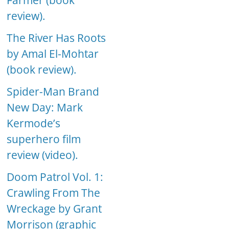
Farmer (book
review).
The River Has Roots
by Amal El-Mohtar
(book review).
Spider-Man Brand
New Day: Mark
Kermode’s
superhero film
review (video).
Doom Patrol Vol. 1:
Crawling From The
Wreckage by Grant
Morrison (graphic