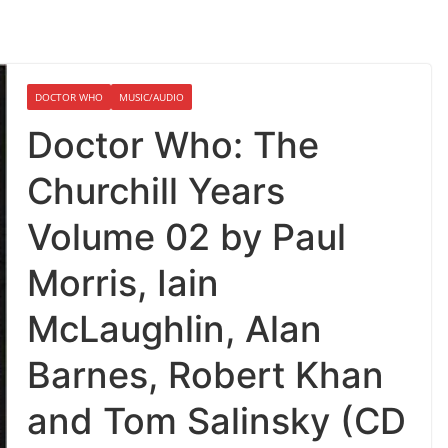
DOCTOR WHO
MUSIC/AUDIO
Doctor Who: The
Churchill Years
Volume 02 by Paul
Morris, Iain
McLaughlin, Alan
Barnes, Robert Khan
and Tom Salinsky (CD