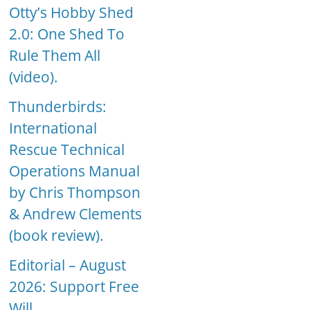
Otty’s Hobby Shed
2.0: One Shed To
Rule Them All
(video).
Thunderbirds:
International
Rescue Technical
Operations Manual
by Chris Thompson
& Andrew Clements
(book review).
Editorial – August
2026: Support Free
Will.