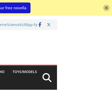
ur free novella
rror
Science
Scifi
Spy-Fy
DIO
TOYS/MODELS