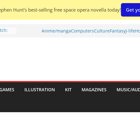
phen Hunt's best-selling free space opera novella today!
Get yo
tch:
Anime/manga
Computers
Culture
Fantasy
J-life
Ho
s
eview)
tories
iew)
s
uld
GAMES
ILLUSTRATION
KIT
MAGAZINES
MUSIC/AU