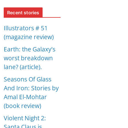
Recent stories
Illustrators # 51
(magazine review)
Earth: the Galaxy’s
worst breakdown
lane? (article).
Seasons Of Glass
And Iron: Stories by
Amal El-Mohtar
(book review)
Violent Night 2:
Santa Claus is