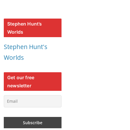
Stephen Hunt’s
Worlds
Stephen Hunt's
Worlds
Get our free
newsletter