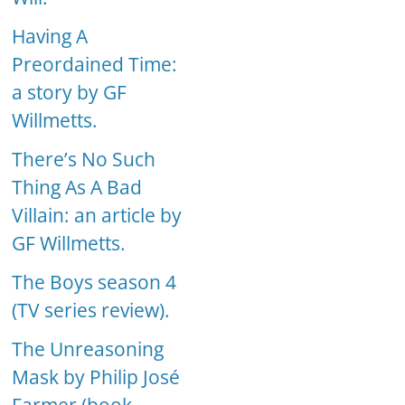
Having A
Preordained Time:
a story by GF
Willmetts.
There’s No Such
Thing As A Bad
Villain: an article by
GF Willmetts.
The Boys season 4
(TV series review).
The Unreasoning
Mask by Philip José