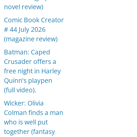
novel review)
Comic Book Creator
# 44 July 2026
(magazine review)
Batman: Caped
Crusader offers a
free night in Harley
Quinn’s playpen
(full video).
Wicker: Olivia
Colman finds a man
who is well put
together (fantasy