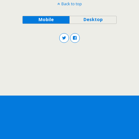
Back to top
Mobile
Desktop