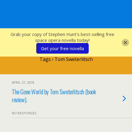
SFcrowsnest
Grab your copy of Stephen Hunt's best-selling free
space opera novella today!
Get your free novella
Tags › Tom Sweterlitsch
APRIL 27, 2018
The Gone World by Tom Sweterlitsch (book
review).
NO RESPONSES