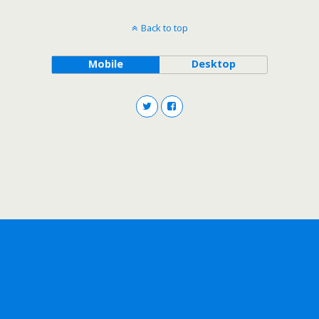
Back to top
Mobile
Desktop