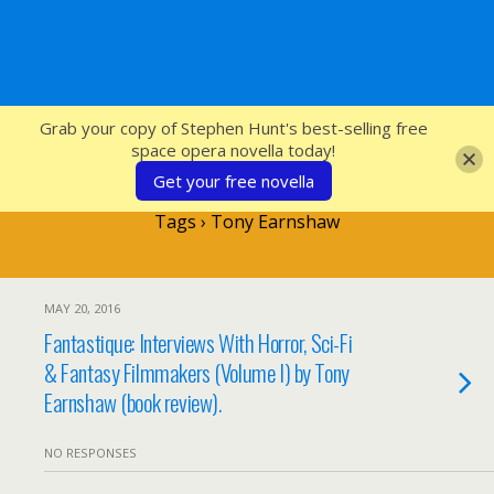
SFcrowsnest
Grab your copy of Stephen Hunt's best-selling free
space opera novella today!
Get your free novella
Tags › Tony Earnshaw
MAY 20, 2016
Fantastique: Interviews With Horror, Sci-Fi
& Fantasy Filmmakers (Volume I) by Tony
Earnshaw (book review).
NO RESPONSES