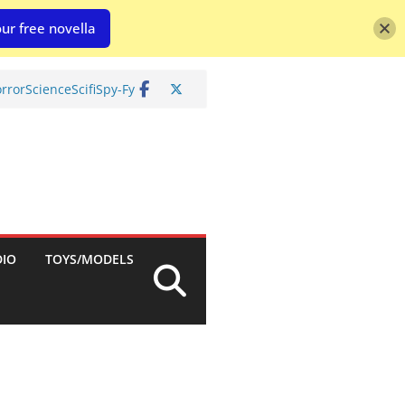
ur free novella
rror
Science
Scifi
Spy-Fy
DIO
TOYS/MODELS