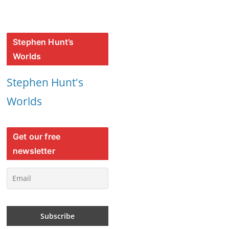
Stephen Hunt’s
Worlds
Stephen Hunt's
Worlds
Get our free
newsletter