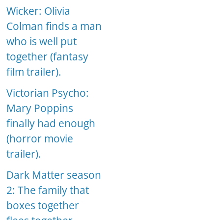
Wicker: Olivia
Colman finds a man
who is well put
together (fantasy
film trailer).
Victorian Psycho:
Mary Poppins
finally had enough
(horror movie
trailer).
Dark Matter season
2: The family that
boxes together