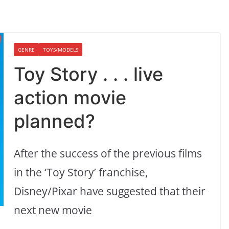
GENRE
TOYS/MODELS
Toy Story . . . live
action movie
planned?
After the success of the previous films
in the ‘Toy Story’ franchise,
Disney/Pixar have suggested that their
next new movie