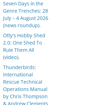
Seven Days in the
Genre Trenches: 28
July – 4 August 2026
(news roundup).
Otty’s Hobby Shed
2.0: One Shed To
Rule Them All
(video).
Thunderbirds:
International
Rescue Technical
Operations Manual
by Chris Thompson
& Andrew Clements