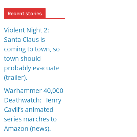
Recent stories
Violent Night 2:
Santa Claus is
coming to town, so
town should
probably evacuate
(trailer).
Warhammer 40,000
Deathwatch: Henry
Cavill’s animated
series marches to
Amazon (news).