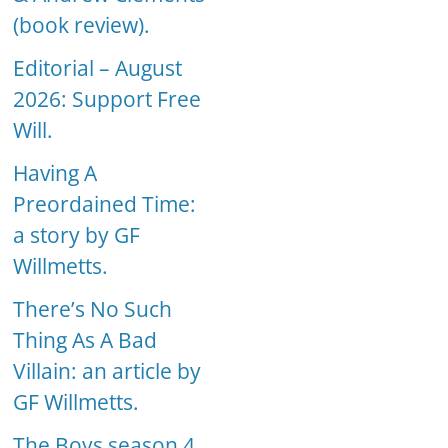
(book review).
Editorial – August
2026: Support Free
Will.
Having A
Preordained Time:
a story by GF
Willmetts.
There’s No Such
Thing As A Bad
Villain: an article by
GF Willmetts.
The Boys season 4