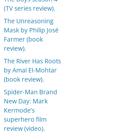
(TV series review).
The Unreasoning
Mask by Philip José
Farmer (book
review).
The River Has Roots
by Amal El-Mohtar
(book review).
Spider-Man Brand
New Day: Mark
Kermode’s
superhero film
review (video).