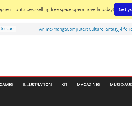
phen Hunt's best-selling free space opera novella today!
Get yo
 Rescue
Anime/manga
Computers
Culture
Fantasy
J-life
Ho
l by
is
uld
tch:
es
GAMES
ILLUSTRATION
KIT
MAGAZINES
MUSIC/AU
nches:
s
Shed To