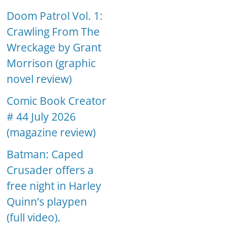
Doom Patrol Vol. 1:
Crawling From The
Wreckage by Grant
Morrison (graphic
novel review)
Comic Book Creator
# 44 July 2026
(magazine review)
Batman: Caped
Crusader offers a
free night in Harley
Quinn’s playpen
(full video).