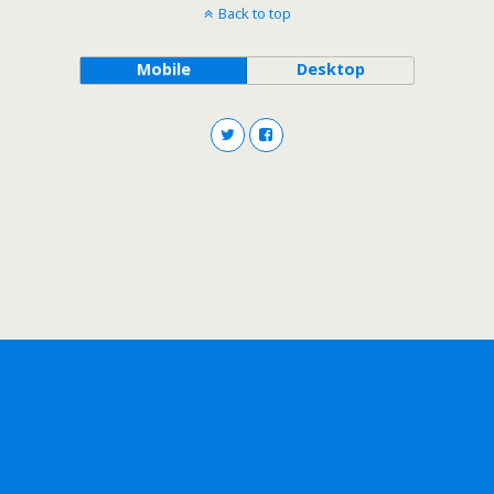
Back to top
Mobile
Desktop