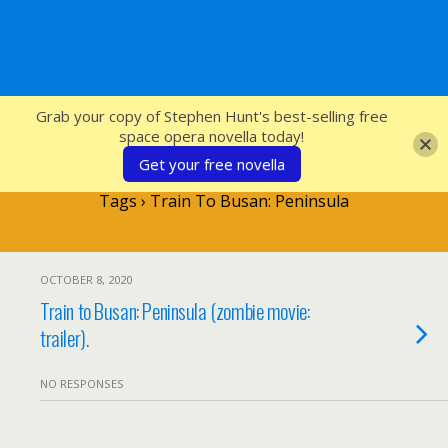
SFcrowsnest
Grab your copy of Stephen Hunt's best-selling free
space opera novella today!
Get your free novella
Tags › Train To Busan: Peninsula
OCTOBER 8, 2020
Train to Busan: Peninsula (zombie movie:
trailer).
NO RESPONSES