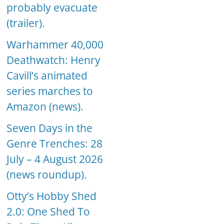
probably evacuate
(trailer).
Warhammer 40,000
Deathwatch: Henry
Cavill’s animated
series marches to
Amazon (news).
Seven Days in the
Genre Trenches: 28
July – 4 August 2026
(news roundup).
Otty’s Hobby Shed
2.0: One Shed To