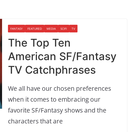
FANTASY
FEATURED
MEDIA
SCIFI
TV
The Top Ten
American SF/Fantasy
TV Catchphrases
We all have our chosen preferences
when it comes to embracing our
favorite SF/Fantasy shows and the
characters that are