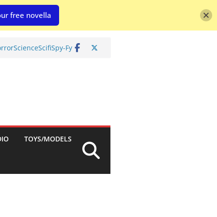
ur free novella
rror
Science
Scifi
Spy-Fy
DIO
TOYS/MODELS