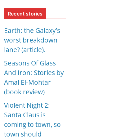
Recent stories
Earth: the Galaxy’s
worst breakdown
lane? (article).
Seasons Of Glass
And Iron: Stories by
Amal El-Mohtar
(book review)
Violent Night 2:
Santa Claus is
coming to town, so
town should