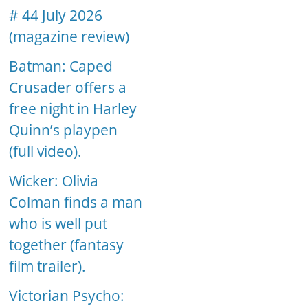
# 44 July 2026
(magazine review)
Batman: Caped
Crusader offers a
free night in Harley
Quinn’s playpen
(full video).
Wicker: Olivia
Colman finds a man
who is well put
together (fantasy
film trailer).
Victorian Psycho: