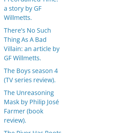
a story by GF
Willmetts.
There’s No Such
Thing As A Bad
Villain: an article by
GF Willmetts.
The Boys season 4
(TV series review).
The Unreasoning
Mask by Philip José
Farmer (book
review).