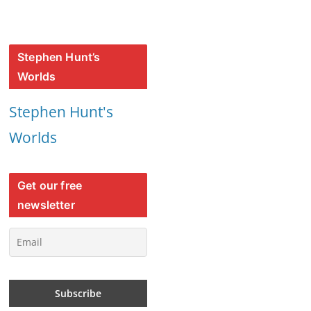
Stephen Hunt’s
Worlds
Stephen Hunt's
Worlds
Get our free
newsletter