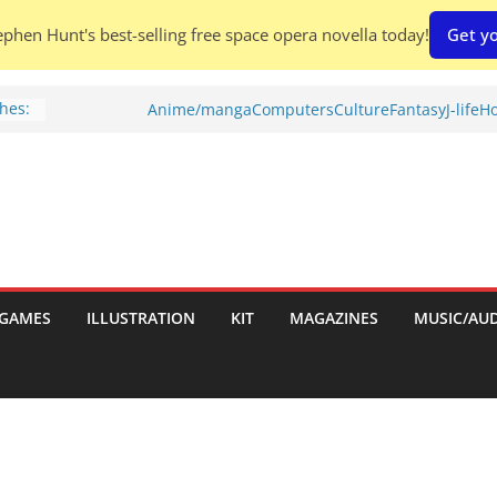
phen Hunt's best-selling free space opera novella today!
Get yo
hes:
Anime/manga
Computers
Culture
Fantasy
J-life
Ho
ries
w)
d
GAMES
ILLUSTRATION
KIT
MAGAZINES
MUSIC/AU
h: