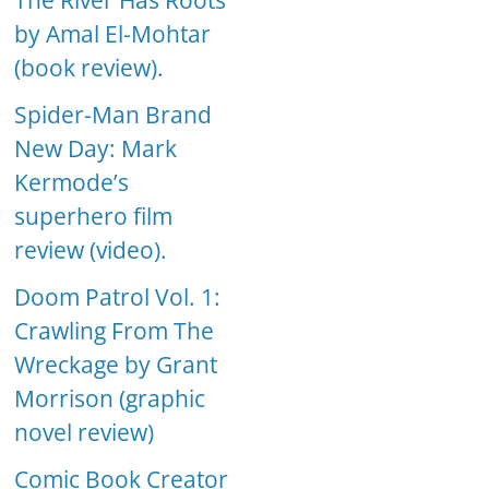
The River Has Roots
by Amal El-Mohtar
(book review).
Spider-Man Brand
New Day: Mark
Kermode’s
superhero film
review (video).
Doom Patrol Vol. 1:
Crawling From The
Wreckage by Grant
Morrison (graphic
novel review)
Comic Book Creator