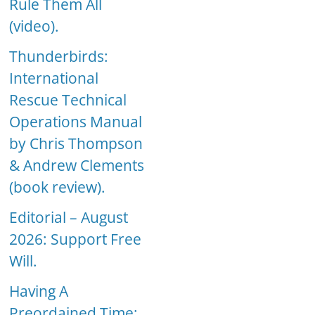
Rule Them All
(video).
Thunderbirds:
International
Rescue Technical
Operations Manual
by Chris Thompson
& Andrew Clements
(book review).
Editorial – August
2026: Support Free
Will.
Having A
Preordained Time: