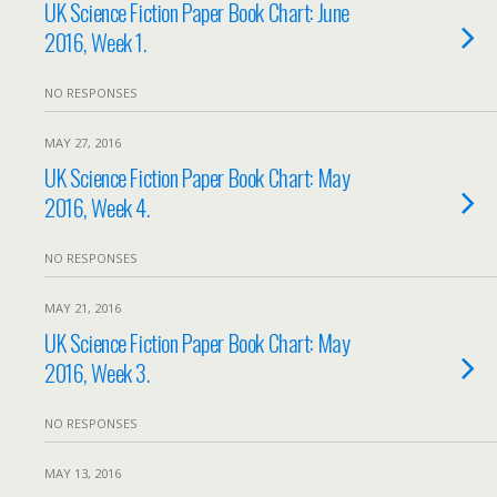
UK Science Fiction Paper Book Chart: June
2016, Week 1.
NO RESPONSES
MAY 27, 2016
UK Science Fiction Paper Book Chart: May
2016, Week 4.
NO RESPONSES
MAY 21, 2016
UK Science Fiction Paper Book Chart: May
2016, Week 3.
NO RESPONSES
MAY 13, 2016