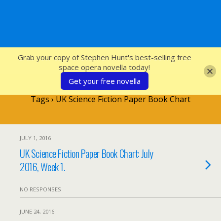
SFcrowsnest
Grab your copy of Stephen Hunt's best-selling free
space opera novella today!
Get your free novella
Tags › UK Science Fiction Paper Book Chart
JULY 1, 2016
UK Science Fiction Paper Book Chart: July
2016, Week 1.
NO RESPONSES
JUNE 24, 2016