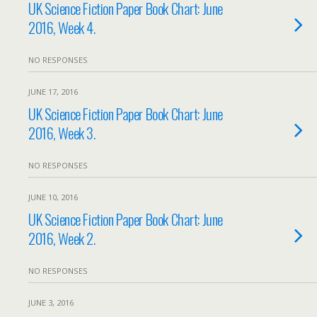
UK Science Fiction Paper Book Chart: June
2016, Week 4.
NO RESPONSES
JUNE 17, 2016
UK Science Fiction Paper Book Chart: June
2016, Week 3.
NO RESPONSES
JUNE 10, 2016
UK Science Fiction Paper Book Chart: June
2016, Week 2.
NO RESPONSES
JUNE 3, 2016