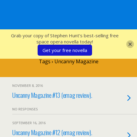
SFcrowsnest
Grab your copy of Stephen Hunt's best-selling free
space opera novella today!
Get your free novella
Tags › Uncanny Magazine
NOVEMBER 8, 2016
Uncanny Magazine #13 (emag review).
NO RESPONSES
SEPTEMBER 16, 2016
Uncanny Magazine #12 (emag review).