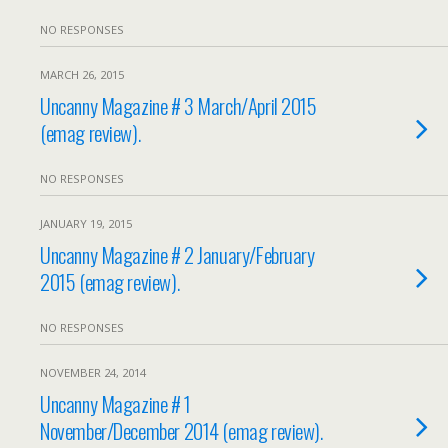
NO RESPONSES
MARCH 26, 2015
Uncanny Magazine # 3 March/April 2015
(emag review).
NO RESPONSES
JANUARY 19, 2015
Uncanny Magazine # 2 January/February
2015 (emag review).
NO RESPONSES
NOVEMBER 24, 2014
Uncanny Magazine # 1
November/December 2014 (emag review).