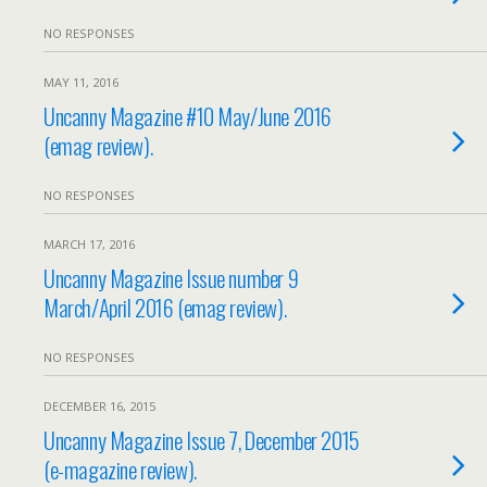
NO RESPONSES
MAY 11, 2016
Uncanny Magazine #10 May/June 2016
(emag review).
NO RESPONSES
MARCH 17, 2016
Uncanny Magazine Issue number 9
March/April 2016 (emag review).
NO RESPONSES
DECEMBER 16, 2015
Uncanny Magazine Issue 7, December 2015
(e-magazine review).