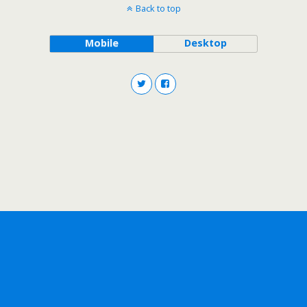
Back to top
Mobile
Desktop