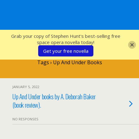
SFcrowsnest
Grab your copy of Stephen Hunt's best-selling free
space opera novella today!
Get your free novella
Tags › Up And Under Books
JANUARY 5, 2022
Up And Under books by A. Deborah Baker
(book review).
NO RESPONSES