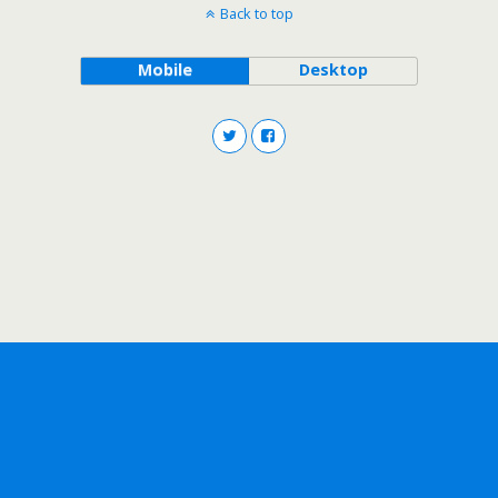
Back to top
Mobile
Desktop