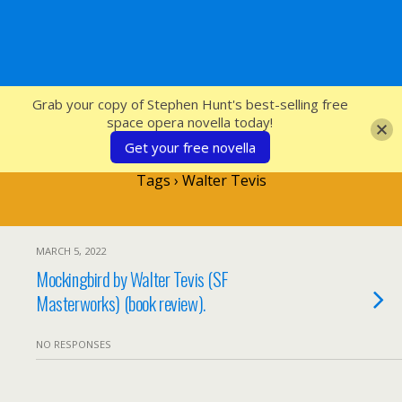
SFcrowsnest
Grab your copy of Stephen Hunt's best-selling free
space opera novella today!
Get your free novella
Tags › Walter Tevis
MARCH 5, 2022
Mockingbird by Walter Tevis (SF
Masterworks) (book review).
NO RESPONSES