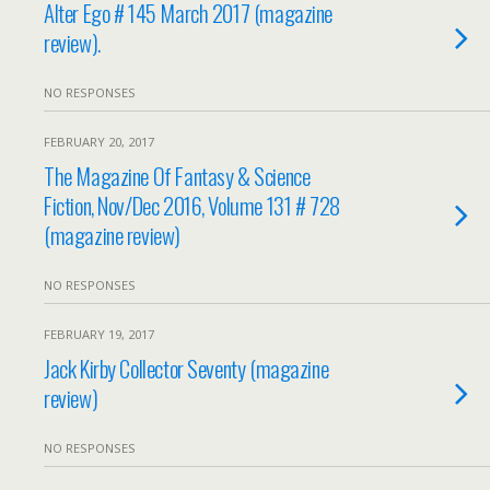
Alter Ego # 145 March 2017 (magazine
review).
NO RESPONSES
FEBRUARY 20, 2017
The Magazine Of Fantasy & Science
Fiction, Nov/Dec 2016, Volume 131 # 728
(magazine review)
NO RESPONSES
FEBRUARY 19, 2017
Jack Kirby Collector Seventy (magazine
review)
NO RESPONSES