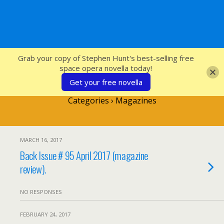
SFcrowsnest
Grab your copy of Stephen Hunt's best-selling free
space opera novella today!
Get your free novella
Categories ›
Magazines
MARCH 16, 2017
Back Issue # 95 April 2017 (magazine
review).
NO RESPONSES
FEBRUARY 24, 2017