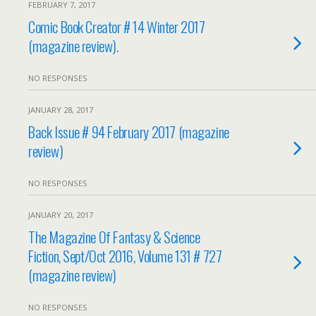
FEBRUARY 7, 2017
Comic Book Creator # 14 Winter 2017
(magazine review).
NO RESPONSES
JANUARY 28, 2017
Back Issue # 94 February 2017 (magazine
review)
NO RESPONSES
JANUARY 20, 2017
The Magazine Of Fantasy & Science
Fiction, Sept/Oct 2016, Volume 131 # 727
(magazine review)
NO RESPONSES