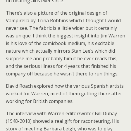
on hearing aids ever since.
There’s also a picture of the original design of
Vampirella by Trina Robbins which I thought I would
never see. The fabric is a little wider but it certainly
was unique. I think the biggest insight into Jim Warren
is his love of the comicbook medium, his excitable
nature which actually mirrors Stan Lee’s which did
surprise me and probably him if he ever reads this,
and the serious illness for 4 years that finished his
company off because he wasn’t there to run things.
David Roach explored how the various Spanish artists
worked for Warren, most of them getting there after
working for British companies.
The interview with Warren editor/writer Bill Dubay
(1948-2010) showed a real gift for raconteuring. His
story of meeting Barbara Leigh, who was to play