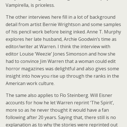
Vampirella, is priceless.
The other interviews here fill in a lot of background
detail from artist Bernie Wrightson and some samples
of his pencil work before being inked. Anne T. Murphy
explores her late husband, Archie Goodwin’s time as
editor/writer at Warren. I think the interview with
editor Louise ‘Weezie’ Jones Simonson and how she
had to convince Jim Warren that a woman could edit
horror magazines was delightful and also gives some
insight into how you rise up through the ranks in the
American work culture.
The same also applies to Flo Steinberg. Will Eisner
accounts for how he let Warren reprint ‘The Spirit’,
more so as he never thought it would have a fan
following after 20 years. Saying that, there still is no
explanation as to why the stories were reprinted out