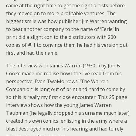
came at the right time to get the right artists before
they moved on to more profitable ventures. The
biggest smile was how publisher Jim Warren wanting
to beat another company to the name of ‘Eerie’ in
print did a slight con to the distributors with 200
copies of # 1 to convince them he had his version out
first and had the name.
The interview with James Warren (1930- ) by Jon B.
Cooke made me realise how little I’ve read from his
perspective. Even TwoMorrows’ ‘The Warren
Companion’ is long out of print and hard to come by
so this is really my first close encounter. This 25 page
interview shows how the young James Warren
Taubman (he legally dropped his surname much later)
created his own comics, enlisting in the army where a
blast destroyed much of his hearing and had to rely