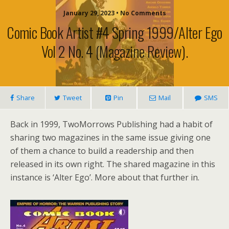
January 29, 2023 • No Comments
Comic Book Artist #4 Spring 1999/Alter Ego
Vol 2 No. 4 (magazine Review).
Share
Tweet
Pin
Mail
SMS
Back in 1999, TwoMorrows Publishing had a habit of
sharing two magazines in the same issue giving one
of them a chance to build a readership and then
released in its own right. The shared magazine in this
instance is ‘Alter Ego’. More about that further in.