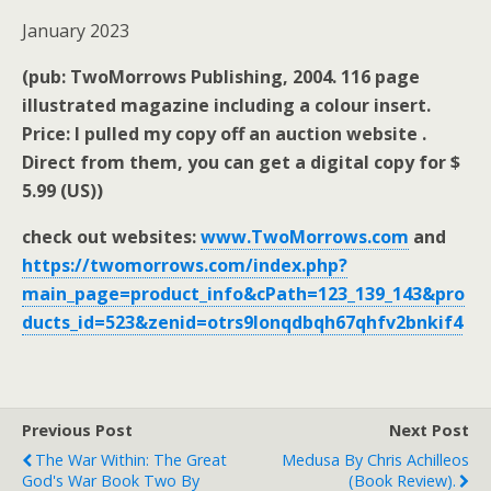
January 2023
(pub: TwoMorrows Publishing, 2004. 116 page
illustrated magazine including a colour insert.
Price: I pulled my copy off an auction website .
Direct from them, you can get a digital copy for $
5.99 (US))
check out websites:
www.TwoMorrows.com
and
https://twomorrows.com/index.php?
main_page=product_info&cPath=123_139_143&pro
ducts_id=523&zenid=otrs9lonqdbqh67qhfv2bnkif4
Previous Post
Next Post
The War Within: The Great
Medusa By Chris Achilleos
God's War Book Two By
(book Review).