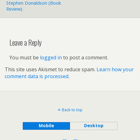
Stephen Donaldson (book
Review).
Leave a Reply
You must be
logged in
to post a comment.
This site uses Akismet to reduce spam.
Learn how your
comment data is processed.
Back to top
Mobile
Desktop