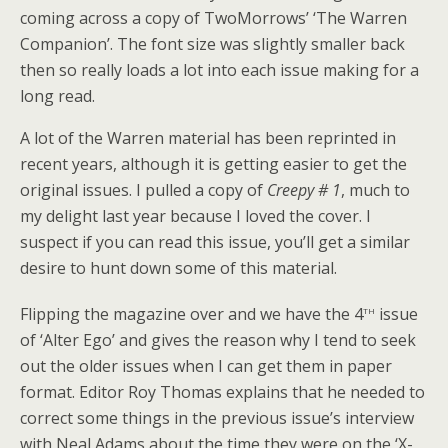
coming across a copy of TwoMorrows’ ‘The Warren
Companion’. The font size was slightly smaller back
then so really loads a lot into each issue making for a
long read.
A lot of the Warren material has been reprinted in
recent years, although it is getting easier to get the
original issues. I pulled a copy of
Creepy # 1
, much to
my delight last year because I loved the cover. I
suspect if you can read this issue, you’ll get a similar
desire to hunt down some of this material.
th
Flipping the magazine over and we have the 4
issue
of ‘Alter Ego’ and gives the reason why I tend to seek
out the older issues when I can get them in paper
format. Editor Roy Thomas explains that he needed to
correct some things in the previous issue’s interview
with Neal Adams about the time they were on the ‘X-