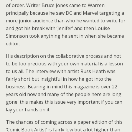
of order. Writer Bruce Jones came to Warren
principally because he saw DC and Marvel targeting a
more junior audience than who he wanted to write for
and got his break with ‘Jenifer’ and then Louise
Simonson took anything he sent in when she became
editor.
His description on the collaborative process and not
to be too precious with your own material is a lesson
to us all. The interview with artist Russ Heath was
fairly short but insightful in how he got into the
business. Bearing in mind this magazine is over 22
years old now and many of the people here are long
gone, this makes this issue very important if you can
lay your hands on it.
The chances of coming across a paper edition of this
‘Comic Book Artist’ is fairly low but a lot higher than