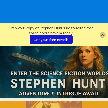
SFcrowsnest
Grab your copy of Stephen Hunt's best-selling free
space opera novella today!
Get your free novella