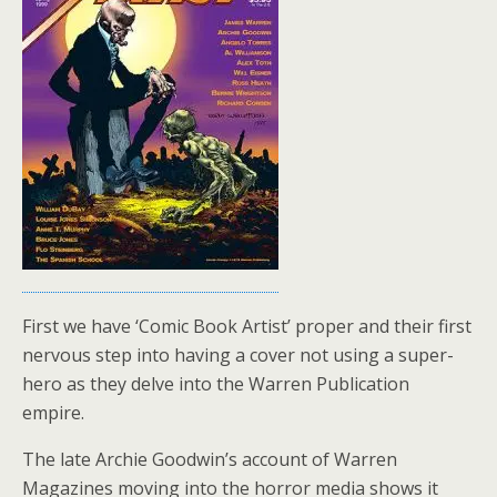
First we have ‘Comic Book Artist’ proper and their first
nervous step into having a cover not using a super-
hero as they delve into the Warren Publication
empire.
The late Archie Goodwin’s account of Warren
Magazines moving into the horror media shows it