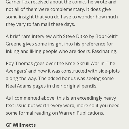
Garner Fox received about the comics he wrote and
not all of them were complementary. It does give
some insight that you do have to wonder how much
they vary to fan mail these days.
A brief rare interview with Steve Ditko by Bob ‘Keith’
Greene gives some insight into his preference for
inking and liking people who are doers. Fascinating.
Roy Thomas goes over the Kree-Skrull War in ‘The
Avengers’ and how it was constructed with side-plots
along the way. The added bonus was seeing some
Neal Adams pages in their original pencils.
As I commented above, this is an exceedingly heavy
text issue but worth every word, more so if you need
some formal reading on Warren Publications.
GF Willmetts