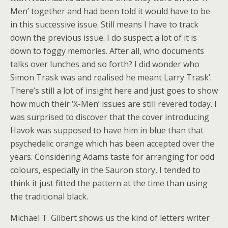
Men’ together and had been told it would have to be
in this successive issue. Still means I have to track
down the previous issue. I do suspect a lot of it is
down to foggy memories. After all, who documents
talks over lunches and so forth? I did wonder who
Simon Trask was and realised he meant Larry Trask’.
There’s still a lot of insight here and just goes to show
how much their ‘X-Men’ issues are still revered today. I
was surprised to discover that the cover introducing
Havok was supposed to have him in blue than that
psychedelic orange which has been accepted over the
years. Considering Adams taste for arranging for odd
colours, especially in the Sauron story, I tended to
think it just fitted the pattern at the time than using
the traditional black.
Michael T. Gilbert shows us the kind of letters writer