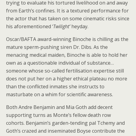
trying to evaluate his tortured livelihood on and away
from Earth’s confines. It is a textured performance for
the actor that has taken on some cinematic risks since
his aforementioned ‘
Twilight’
heyday.
Oscar/BAFTA award-winning Binoche is chilling as the
mature sperm-pushing siren Dr. Dibs. As the
menacing medical maiden, Binoche is able to hold her
own as a questionable individual of substance…
someone whose so-called fertilisation expertise still
does not put her on a higher ethical plateau no more
than the conflicted inmates she instructs to
masturbate on a whim for scientific awareness.
Both Andre Benjamin and Mia Goth add decent
supporting turns as Monte’s fellow death row
cohorts. Benjamin’s garden-tending pal Tchemy and
Goth’s crazed and inseminated Boyse contribute the