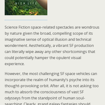
Science Fiction space-related spectacles are wondrous
by nature given the broad, compelling scope of its
imaginative sense of optical illusion and technical
wonderment. Aesthetically, a vibrant SF production
can literally wipe away any other shortcomings that
could potentially hamper the opulent visual
experience.
However, the most challenging SF space vehicles can
incorporate the realm of humanity’s psyche into its
thought-provoking orbit. After all, it is not asking too
much to absorb the consciousness of vast SF
odysseys from the standpoint of human soul-
searching. Clearly, grand galaxy fantasies should