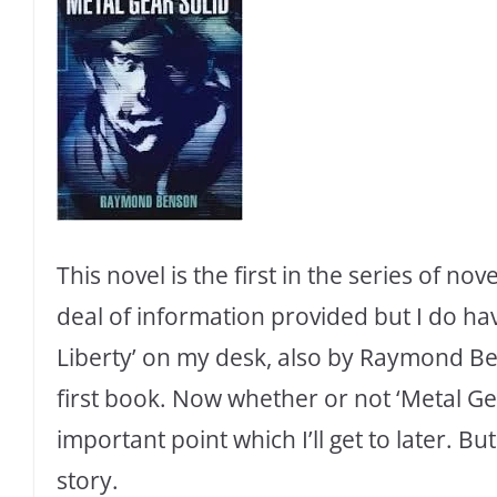
This novel is the first in the series of nove
deal of information provided but I do hav
Liberty’ on my desk, also by Raymond Ben
first book. Now whether or not ‘Metal Gear 
important point which I’ll get to later. But
story.