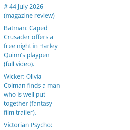
# 44 July 2026
(magazine review)
Batman: Caped
Crusader offers a
free night in Harley
Quinn’s playpen
(full video).
Wicker: Olivia
Colman finds a man
who is well put
together (fantasy
film trailer).
Victorian Psycho: