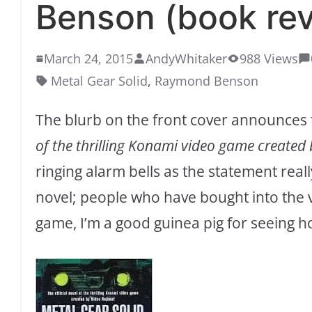
Benson (book rev
March 24, 2015
AndyWhitaker
988 Views
Metal Gear Solid
,
Raymond Benson
The blurb on the front cover announces th
of the thrilling Konami video game created 
ringing alarm bells as the statement reall
novel; people who have bought into the v
game, I’m a good guinea pig for seeing ho