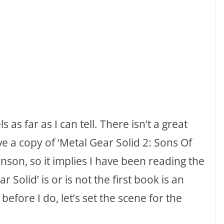
ls as far as I can tell. There isn’t a great
e a copy of ‘Metal Gear Solid 2: Sons Of
son, so it implies I have been reading the
Solid’ is or is not the first book is an
 before I do, let’s set the scene for the