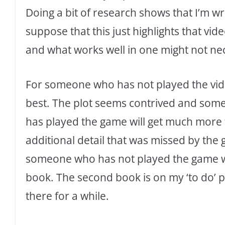
Doing a bit of research shows that I’m wro
suppose that this just highlights that vi
and what works well in one might not nec
For someone who has not played the vide
best. The plot seems contrived and som
has played the game will get much more f
additional detail that was missed by the 
someone who has not played the game wil
book. The second book is on my ‘to do’ pi
there for a while.