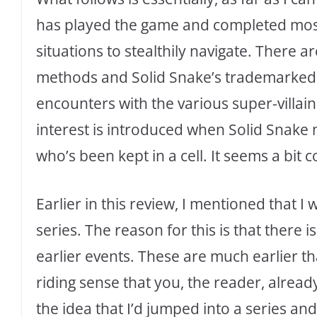
has played the game and completed most o
situations to stealthily navigate. There a
methods and Solid Snake’s trademarked 
encounters with the various super-villains
interest is introduced when Solid Snake
who’s been kept in a cell. It seems a bit c
Earlier in this review, I mentioned that I 
series. The reason for this is that there i
earlier events. These are much earlier tha
riding sense that you, the reader, alre
the idea that I’d jumped into a series and