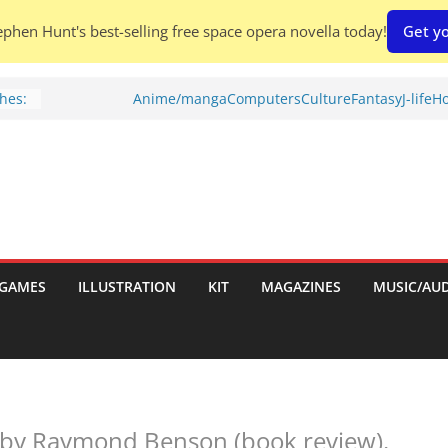
phen Hunt's best-selling free space opera novella today!
Get yo
hes:
Anime/manga
Computers
Culture
Fantasy
J-life
Ho
ries
w)
d
GAMES
ILLUSTRATION
KIT
MAGAZINES
MUSIC/AU
h:
 by Raymond Benson (book review).