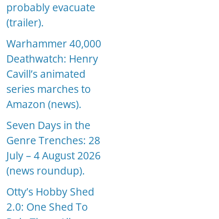
probably evacuate
(trailer).
Warhammer 40,000
Deathwatch: Henry
Cavill’s animated
series marches to
Amazon (news).
Seven Days in the
Genre Trenches: 28
July – 4 August 2026
(news roundup).
Otty’s Hobby Shed
2.0: One Shed To