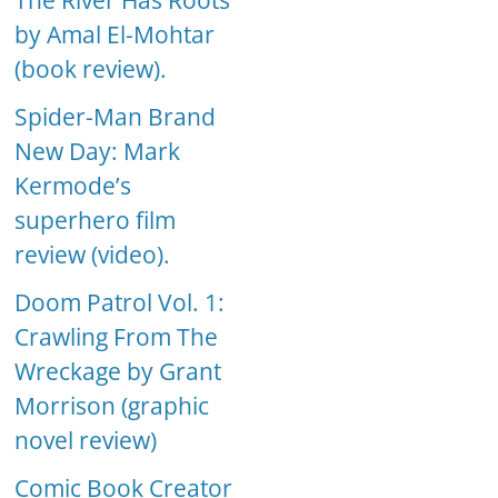
The River Has Roots
by Amal El-Mohtar
(book review).
Spider-Man Brand
New Day: Mark
Kermode’s
superhero film
review (video).
Doom Patrol Vol. 1:
Crawling From The
Wreckage by Grant
Morrison (graphic
novel review)
Comic Book Creator