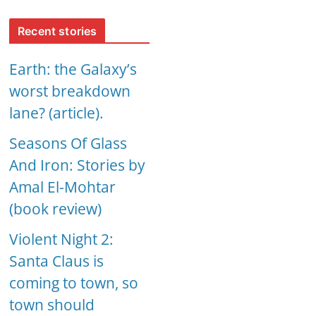
Recent stories
Earth: the Galaxy’s
worst breakdown
lane? (article).
Seasons Of Glass
And Iron: Stories by
Amal El-Mohtar
(book review)
Violent Night 2:
Santa Claus is
coming to town, so
town should