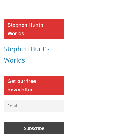
Stephen Hunt’s
Worlds
Stephen Hunt's
Worlds
Get our free
newsletter