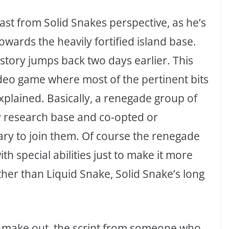
ast from Solid Snakes perspective, as he’s
wards the heavily fortified island base.
 story jumps back two days earlier. This
ideo game where most of the pertinent bits
xplained. Basically, a renegade group of
y research base and co-opted or
tary to join them. Of course the renegade
h special abilities just to make it more
ther than Liquid Snake, Solid Snake’s long
can make out, the script from someone who