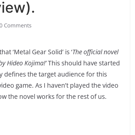
iew).
0 Comments
at ‘Metal Gear Solid’ is ‘
The official novel
by Hideo Kojima!’
This should have started
y defines the target audience for this
ideo game. As I haven’t played the video
w the novel works for the rest of us.