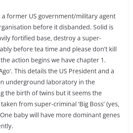
or a former US government/military agent
nisation before it disbanded. Solid is
avily fortified base, destroy a super-
ly before tea time and please don’t kill
the action begins we have chapter 1.
Ago’. This details the US President and a
 an underground laboratory in the
 the birth of twins but it seems the
taken from super-criminal ‘Big Boss’ (yes,
s). One baby will have more dominant genes
ntly.