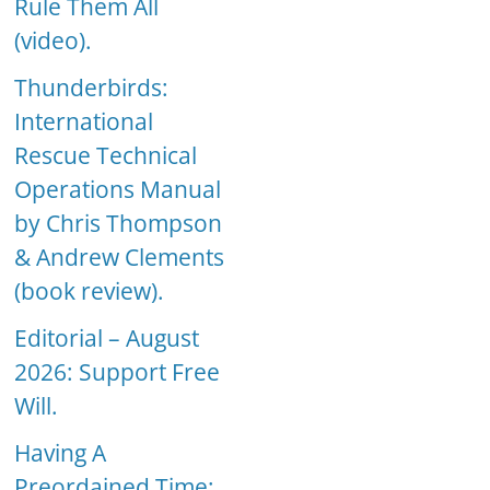
Rule Them All
(video).
Thunderbirds:
International
Rescue Technical
Operations Manual
by Chris Thompson
& Andrew Clements
(book review).
Editorial – August
2026: Support Free
Will.
Having A
Preordained Time: