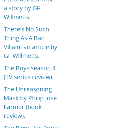
a story by GF
Willmetts.
There’s No Such
Thing As A Bad
Villain: an article by
GF Willmetts.
The Boys season 4
(TV series review).
The Unreasoning
Mask by Philip José
Farmer (book
review).