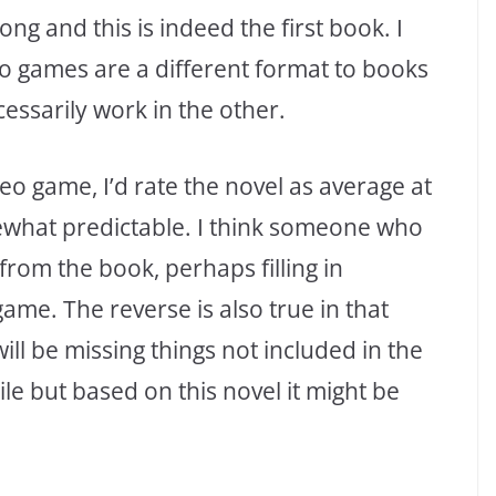
ng and this is indeed the first book. I
deo games are a different format to books
essarily work in the other.
o game, I’d rate the novel as average at
ewhat predictable. I think someone who
rom the book, perhaps filling in
game. The reverse is also true in that
l be missing things not included in the
le but based on this novel it might be