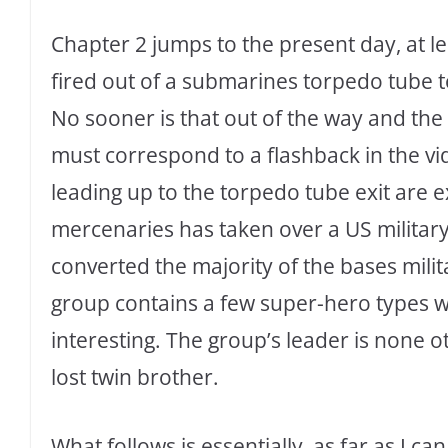
Chapter 2 jumps to the present day, at le
fired out of a submarines torpedo tube to
No sooner is that out of the way and the
must correspond to a flashback in the v
leading up to the torpedo tube exit are e
mercenaries has taken over a US militar
converted the majority of the bases mili
group contains a few super-hero types wit
interesting. The group’s leader is none o
lost twin brother.
What follows is essentially, as far as I 