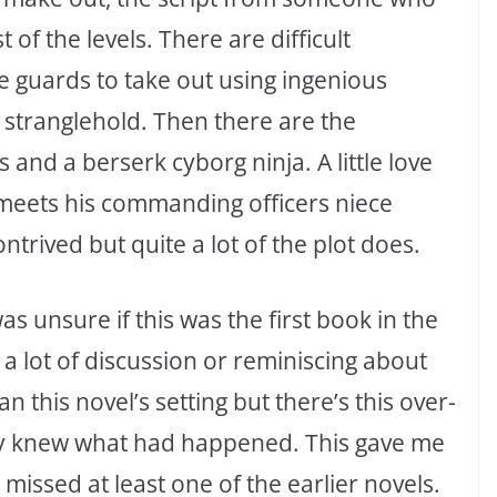
f the levels. There are difficult
re guards to take out using ingenious
stranglehold. Then there are the
 and a berserk cyborg ninja. A little love
 meets his commanding officers niece
ontrived but quite a lot of the plot does.
was unsure if this was the first book in the
s a lot of discussion or reminiscing about
n this novel’s setting but there’s this over-
ady knew what had happened. This gave me
 missed at least one of the earlier novels.