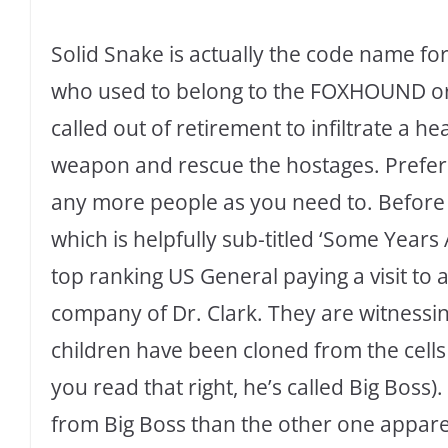
Solid Snake is actually the code name f
who used to belong to the FOXHOUND orga
called out of retirement to infiltrate a he
weapon and rescue the hostages. Preferab
any more people as you need to. Before 
which is helpfully sub-titled ‘Some Years 
top ranking US General paying a visit to
company of Dr. Clark. They are witnessing
children have been cloned from the cells 
you read that right, he’s called Big Bos
from Big Boss than the other one appare