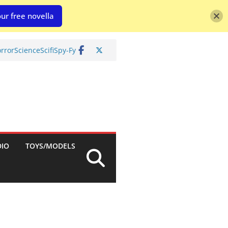
ur free novella
rror
Science
Scifi
Spy-Fy
DIO
TOYS/MODELS