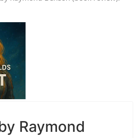
d by Raymond