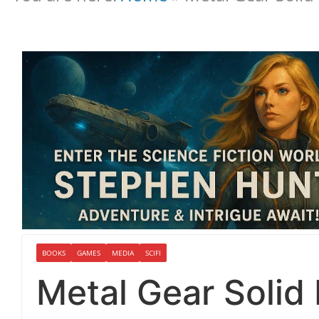
BOOKS
GAMES
MEDIA
SCIFI
Metal Gear Soli