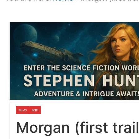
FILMS
SCIFI
Morgan (first trail