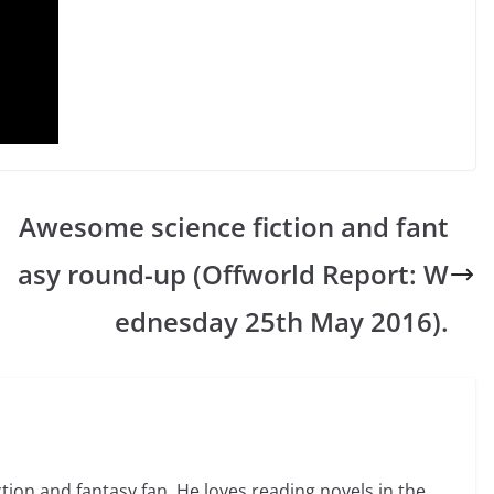
Awesome science fiction and fant
asy round-up (Offworld Report: W
ednesday 25th May 2016).
ction and fantasy fan. He loves reading novels in the