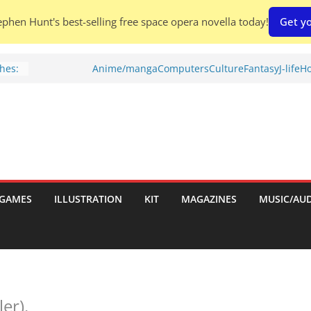
phen Hunt's best-selling free space opera novella today!
Get yo
hes:
Anime/manga
Computers
Culture
Fantasy
J-life
Ho
ries
w)
d
GAMES
ILLUSTRATION
KIT
MAGAZINES
MUSIC/AU
h:
ler).