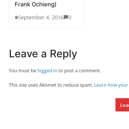
Frank Ochieng)
September 4, 2016
0
Leave a Reply
You must be
logged in
to post a comment.
This site uses Akismet to reduce spam.
Learn how your
Loa