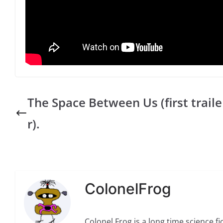
The Space Between Us (first traile
r).
ColonelFrog
Colonel Frog is a long time science fi