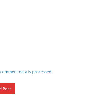
 comment data is processed.
d Post