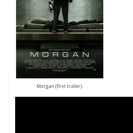
Morgan (first trailer).