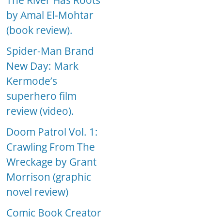
The River Has Roots
by Amal El-Mohtar
(book review).
Spider-Man Brand
New Day: Mark
Kermode’s
superhero film
review (video).
Doom Patrol Vol. 1:
Crawling From The
Wreckage by Grant
Morrison (graphic
novel review)
Comic Book Creator