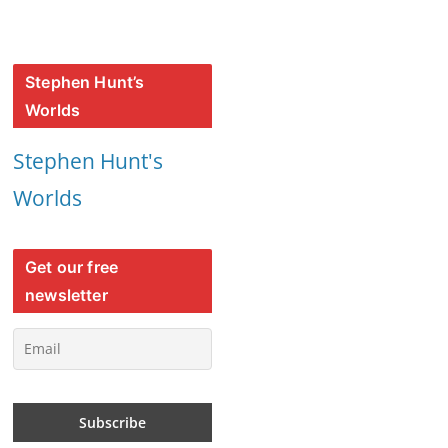
Stephen Hunt’s
Worlds
Stephen Hunt's
Worlds
Get our free
newsletter