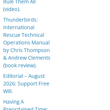
Rule Them All
(video).
Thunderbirds:
International
Rescue Technical
Operations Manual
by Chris Thompson
& Andrew Clements
(book review).
Editorial – August
2026: Support Free
Will.
Having A
Preordained Time: