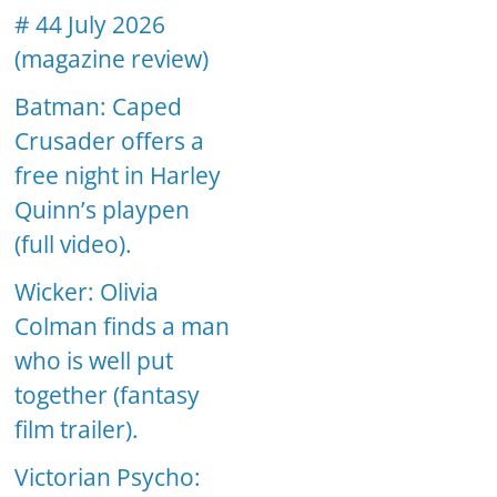
# 44 July 2026
(magazine review)
Batman: Caped
Crusader offers a
free night in Harley
Quinn’s playpen
(full video).
Wicker: Olivia
Colman finds a man
who is well put
together (fantasy
film trailer).
Victorian Psycho: