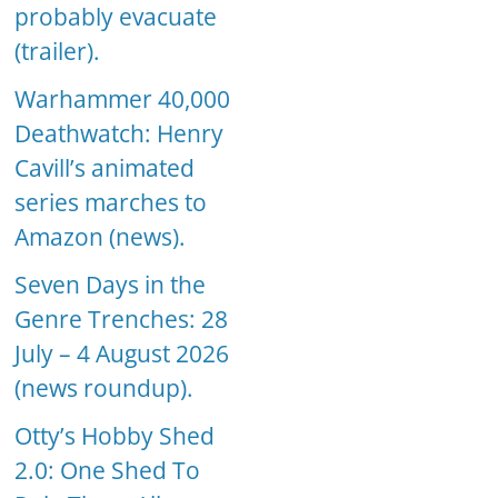
probably evacuate
(trailer).
Warhammer 40,000
Deathwatch: Henry
Cavill’s animated
series marches to
Amazon (news).
Seven Days in the
Genre Trenches: 28
July – 4 August 2026
(news roundup).
Otty’s Hobby Shed
2.0: One Shed To