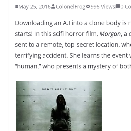
May 25, 2016
ColonelFrog
996 Views
0 C
Downloading an A.I into a clone body is 
starts! In this scifi horror film,
Morgan
, a
sent to a remote, top-secret location, wh
terrifying accident. She learns the event
“human,” who presents a mystery of both