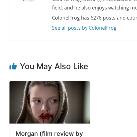
field, and he also enjoys watching mo
ColonelFrog has 6276 posts and coun
See all posts by ColonelFrog
You May Also Like
Morgan (film review by