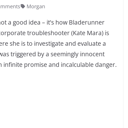
omments
Morgan
not a good idea – it’s how Bladerunner
 corporate troubleshooter (Kate Mara) is
ere she is to investigate and evaluate a
 was triggered by a seemingly innocent
 infinite promise and incalculable danger.