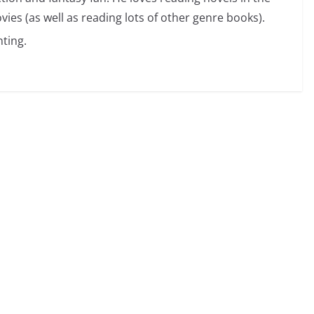
vies (as well as reading lots of other genre books).
ting.