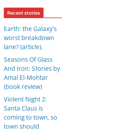
Recent stories
Earth: the Galaxy’s
worst breakdown
lane? (article).
Seasons Of Glass
And Iron: Stories by
Amal El-Mohtar
(book review)
Violent Night 2:
Santa Claus is
coming to town, so
town should