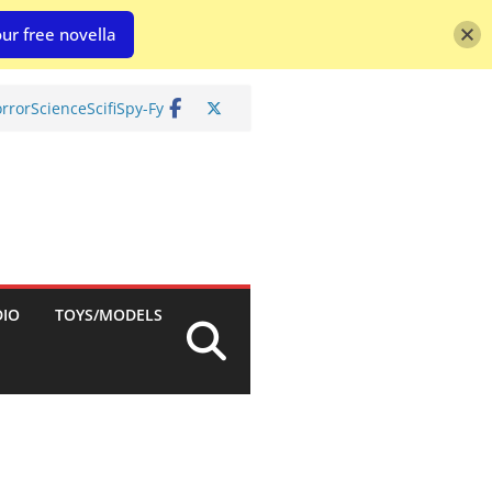
ur free novella
rror
Science
Scifi
Spy-Fy
DIO
TOYS/MODELS