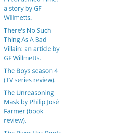
a story by GF
Willmetts.
There’s No Such
Thing As A Bad
Villain: an article by
GF Willmetts.
The Boys season 4
(TV series review).
The Unreasoning
Mask by Philip José
Farmer (book
review).