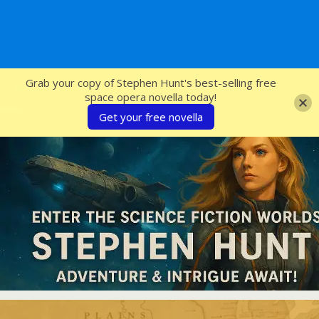
SFcrowsnest
Grab your copy of Stephen Hunt's best-selling free
space opera novella today!
Get your free novella