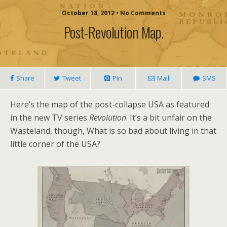
October 18, 2012 • No Comments
Post-Revolution Map.
Share
Tweet
Pin
Mail
SMS
Here’s the map of the post-collapse USA as featured
in the new TV series
Revolution
. It’s a bit unfair on the
Wasteland, though, What is so bad about living in that
little corner of the USA?