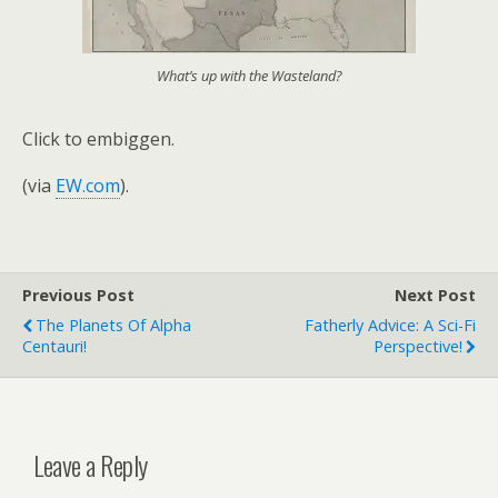
What’s up with the Wasteland?
Click to embiggen.
(via
EW.com
).
Previous Post
Next Post
The Planets Of Alpha
Fatherly Advice: A Sci-Fi
Centauri!
Perspective!
Leave a Reply