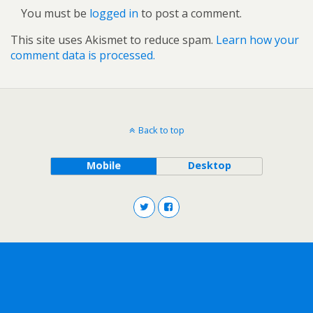
You must be
logged in
to post a comment.
This site uses Akismet to reduce spam.
Learn how your
comment data is processed.
Back to top
Mobile
Desktop