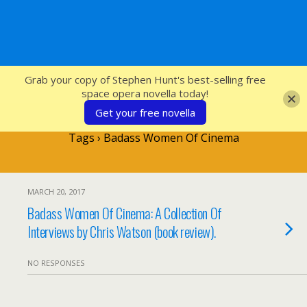
SFcrowsnest
Grab your copy of Stephen Hunt's best-selling free
space opera novella today!
Get your free novella
Tags › Badass Women Of Cinema
MARCH 20, 2017
Badass Women Of Cinema: A Collection Of
Interviews by Chris Watson (book review).
NO RESPONSES