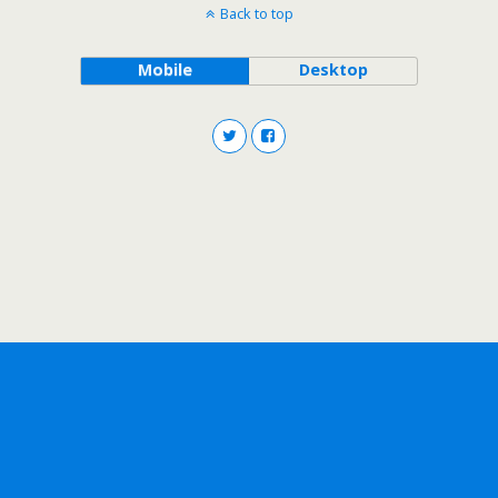
Back to top
Mobile
Desktop