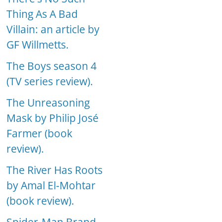
Thing As A Bad
Villain: an article by
GF Willmetts.
The Boys season 4
(TV series review).
The Unreasoning
Mask by Philip José
Farmer (book
review).
The River Has Roots
by Amal El-Mohtar
(book review).