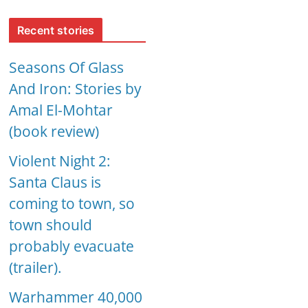
Recent stories
Seasons Of Glass
And Iron: Stories by
Amal El-Mohtar
(book review)
Violent Night 2:
Santa Claus is
coming to town, so
town should
probably evacuate
(trailer).
Warhammer 40,000