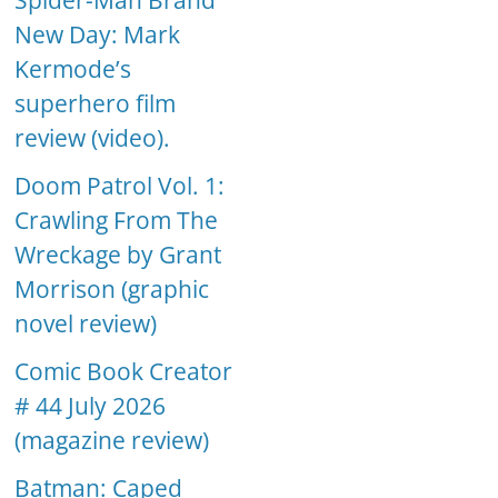
Spider-Man Brand
New Day: Mark
Kermode’s
superhero film
review (video).
Doom Patrol Vol. 1:
Crawling From The
Wreckage by Grant
Morrison (graphic
novel review)
Comic Book Creator
# 44 July 2026
(magazine review)
Batman: Caped