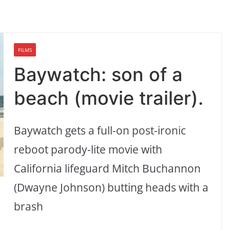
FILMS
Baywatch: son of a
beach (movie trailer).
Baywatch gets a full-on post-ironic
reboot parody-lite movie with
California lifeguard Mitch Buchannon
(Dwayne Johnson) butting heads with a
brash