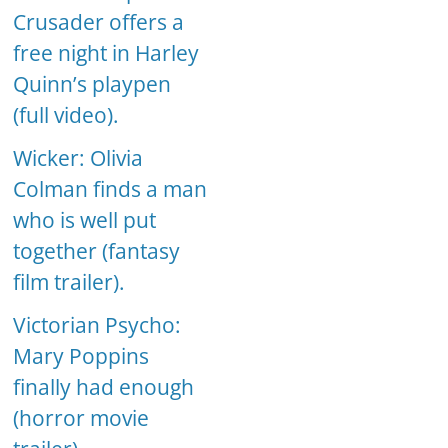
Crusader offers a
free night in Harley
Quinn’s playpen
(full video).
Wicker: Olivia
Colman finds a man
who is well put
together (fantasy
film trailer).
Victorian Psycho:
Mary Poppins
finally had enough
(horror movie