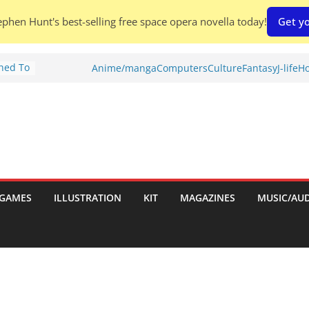
phen Hunt's best-selling free space opera novella today!
Get yo
Shed To
Anime/manga
Computers
Culture
Fantasy
J-life
Ho
tories
ew)
s
uld
ch:
s
GAMES
ILLUSTRATION
KIT
MAGAZINES
MUSIC/AU
nches: