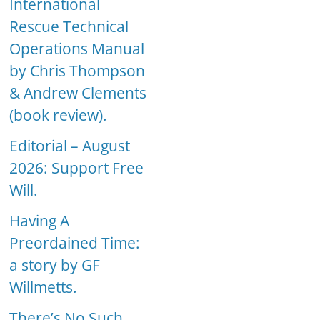
International
Rescue Technical
Operations Manual
by Chris Thompson
& Andrew Clements
(book review).
Editorial – August
2026: Support Free
Will.
Having A
Preordained Time:
a story by GF
Willmetts.
There’s No Such