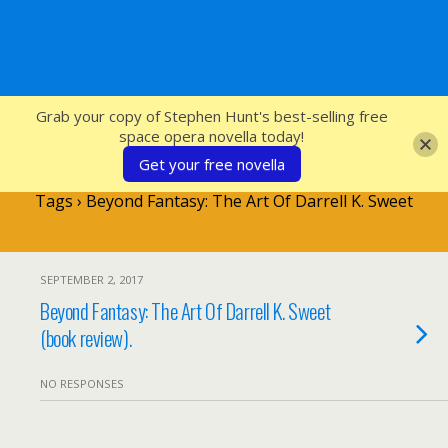
SFcrowsnest
Grab your copy of Stephen Hunt's best-selling free
space opera novella today!
Get your free novella
Tags › Beyond Fantasy: The Art Of Darrell K. Sweet
SEPTEMBER 2, 2017
Beyond Fantasy: The Art Of Darrell K. Sweet
(book review).
NO RESPONSES