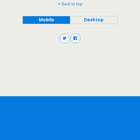
Back to top
Mobile
Desktop