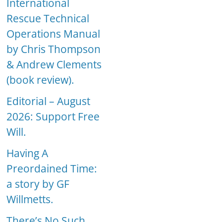
International
Rescue Technical
Operations Manual
by Chris Thompson
& Andrew Clements
(book review).
Editorial – August
2026: Support Free
Will.
Having A
Preordained Time:
a story by GF
Willmetts.
There’s No Such