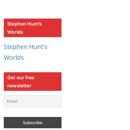
Stephen Hunt’s
Worlds
Stephen Hunt's
Worlds
Get our free
newsletter