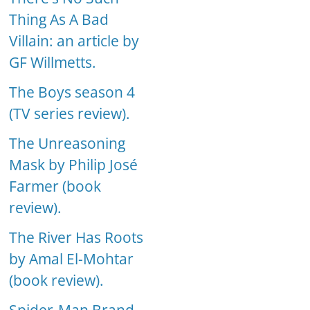
Thing As A Bad
Villain: an article by
GF Willmetts.
The Boys season 4
(TV series review).
The Unreasoning
Mask by Philip José
Farmer (book
review).
The River Has Roots
by Amal El-Mohtar
(book review).