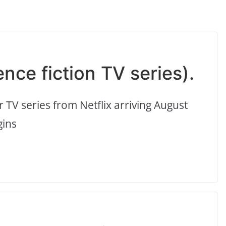
ence fiction TV series).
er TV series from Netflix arriving August
gins