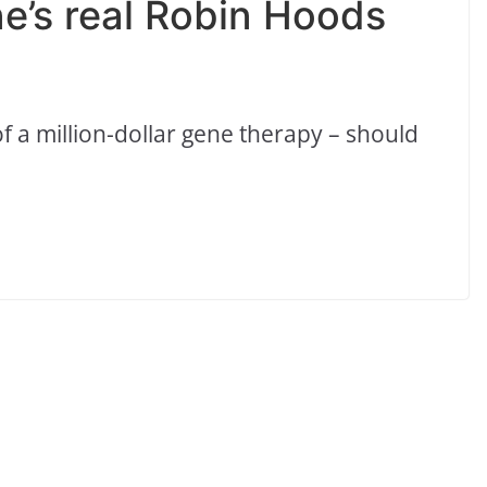
e’s real Robin Hoods
f a million-dollar gene therapy – should