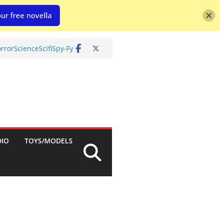
ur free novella
rror
Science
Scifi
Spy-Fy
DIO
TOYS/MODELS