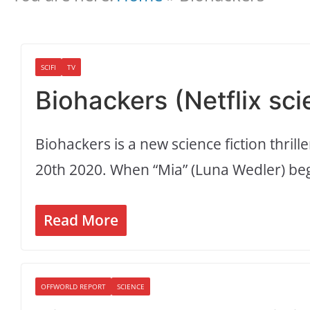
SCIFI
TV
Biohackers (Netflix sci
Biohackers is a new science fiction thrill
20th 2020. When “Mia” (Luna Wedler) be
Read More
OFFWORLD REPORT
SCIENCE