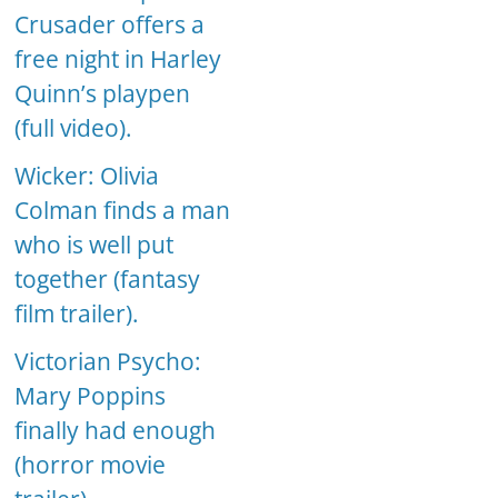
Crusader offers a
free night in Harley
Quinn’s playpen
(full video).
Wicker: Olivia
Colman finds a man
who is well put
together (fantasy
film trailer).
Victorian Psycho:
Mary Poppins
finally had enough
(horror movie