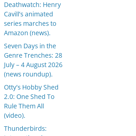
Deathwatch: Henry
Cavill’s animated
series marches to
Amazon (news).
Seven Days in the
Genre Trenches: 28
July – 4 August 2026
(news roundup).
Otty’s Hobby Shed
2.0: One Shed To
Rule Them All
(video).
Thunderbirds: