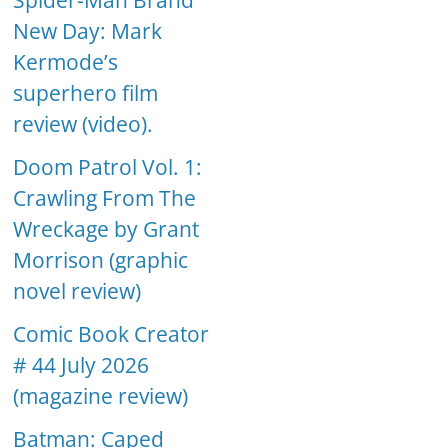
Spider-Man Brand
New Day: Mark
Kermode’s
superhero film
review (video).
Doom Patrol Vol. 1:
Crawling From The
Wreckage by Grant
Morrison (graphic
novel review)
Comic Book Creator
# 44 July 2026
(magazine review)
Batman: Caped