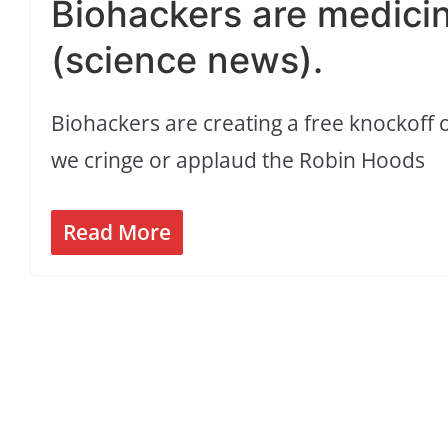
Biohackers are medicin
(science news).
Biohackers are creating a free knockoff o
we cringe or applaud the Robin Hoods
Read More