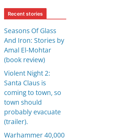
Recent stories
Seasons Of Glass
And Iron: Stories by
Amal El-Mohtar
(book review)
Violent Night 2:
Santa Claus is
coming to town, so
town should
probably evacuate
(trailer).
Warhammer 40,000