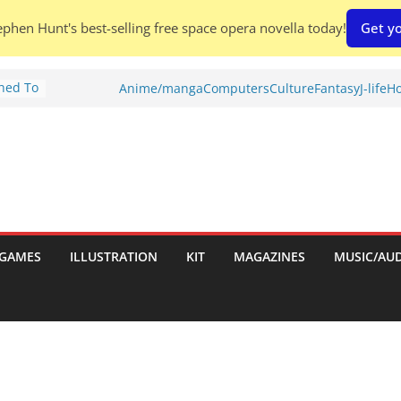
phen Hunt's best-selling free space opera novella today!
Get yo
Shed To
Anime/manga
Computers
Culture
Fantasy
J-life
Ho
tories
ew)
s
uld
ch:
s
GAMES
ILLUSTRATION
KIT
MAGAZINES
MUSIC/AU
nches: