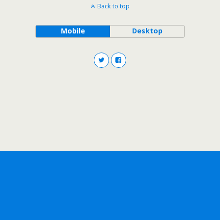
Back to top
Mobile
Desktop