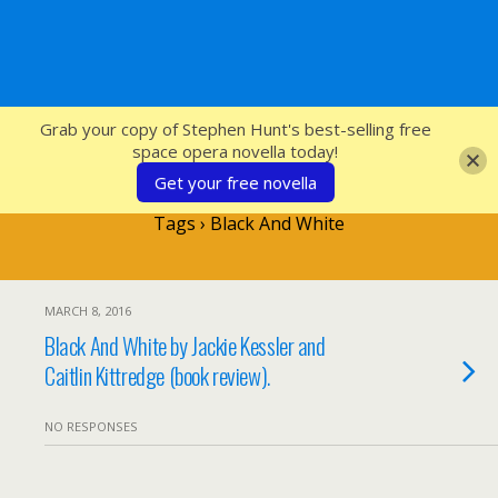
SFcrowsnest
Grab your copy of Stephen Hunt's best-selling free
space opera novella today!
Get your free novella
Tags › Black And White
MARCH 8, 2016
Black And White by Jackie Kessler and
Caitlin Kittredge (book review).
NO RESPONSES