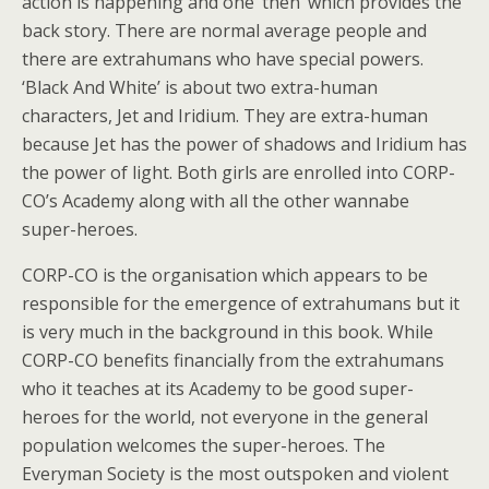
action is happening and one ‘then’ which provides the
back story. There are normal average people and
there are extrahumans who have special powers.
‘Black And White’ is about two extra-human
characters, Jet and Iridium. They are extra-human
because Jet has the power of shadows and Iridium has
the power of light. Both girls are enrolled into CORP-
CO’s Academy along with all the other wannabe
super-heroes.
CORP-CO is the organisation which appears to be
responsible for the emergence of extrahumans but it
is very much in the background in this book. While
CORP-CO benefits financially from the extrahumans
who it teaches at its Academy to be good super-
heroes for the world, not everyone in the general
population welcomes the super-heroes. The
Everyman Society is the most outspoken and violent