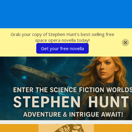
SFcrowsnest
Grab your copy of Stephen Hunt's best-selling free
space opera novella today!
Get your free novella