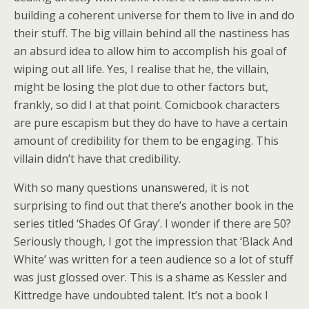
building a coherent universe for them to live in and do
their stuff. The big villain behind all the nastiness has
an absurd idea to allow him to accomplish his goal of
wiping out all life. Yes, I realise that he, the villain,
might be losing the plot due to other factors but,
frankly, so did I at that point. Comicbook characters
are pure escapism but they do have to have a certain
amount of credibility for them to be engaging. This
villain didn’t have that credibility.
With so many questions unanswered, it is not
surprising to find out that there’s another book in the
series titled ‘Shades Of Gray’. I wonder if there are 50?
Seriously though, I got the impression that ‘Black And
White’ was written for a teen audience so a lot of stuff
was just glossed over. This is a shame as Kessler and
Kittredge have undoubted talent. It’s not a book I