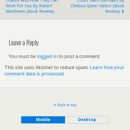
Chance And How They Can
Count Saint-Germain) By
Work For You By Robert
Chelsea Quinn Yarbro (book
Matthews (book Review).
Review).
Leave a Reply
You must be
logged in
to post a comment.
This site uses Akismet to reduce spam.
Learn how your
comment data is processed.
Back to top
Mobile
Desktop