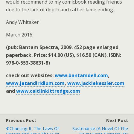
would recommend to my comicbook reading friends
due to the lack of depth and rather lame ending.
Andy Whitaker
March 2016
(pub: Bantam Spectra, 2009. 452 page enlarged
paperback. Price: $14.00 (US), $16.50 (CAN). ISBN:
978-0-553-38631-8)
check out websites:
www.bantamdell.com
,
www.jetandiridium.com
,
www.jackiekessler.com
and
www.caitlinkittredge.com
Previous Post
Next Post
Chancing It: The Laws Of
Sustenance (a Novel Of The