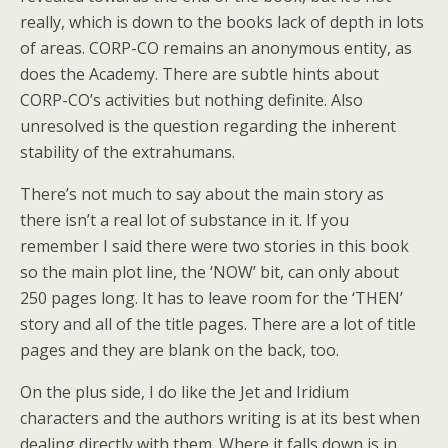
really, which is down to the books lack of depth in lots
of areas. CORP-CO remains an anonymous entity, as
does the Academy. There are subtle hints about
CORP-CO’s activities but nothing definite. Also
unresolved is the question regarding the inherent
stability of the extrahumans.
There’s not much to say about the main story as
there isn’t a real lot of substance in it. If you
remember I said there were two stories in this book
so the main plot line, the ‘NOW’ bit, can only about
250 pages long. It has to leave room for the ‘THEN’
story and all of the title pages. There are a lot of title
pages and they are blank on the back, too.
On the plus side, I do like the Jet and Iridium
characters and the authors writing is at its best when
dealing directly with them. Where it falls down is in