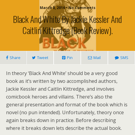
March 8, 2016 • No Comments
Black And White By Jackie Kessler And
Caitlin Kittredge (book Review).
Share
Tweet
Pin
Mail
SMS
In theory ‘Black And White’ should be a very good
book as it’s written by two accomplished authors,
Jackie Kessler and Caitlin Kittredge, and involves
comicbook heroes and villains. There’s also the
general presentation and format of the book which is
novel (no pun intended). Unfortunately, theory once
again breaks down in practice. Before describing
where it breaks down lets describe the actual book.