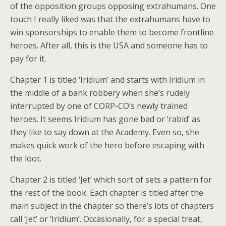
of the opposition groups opposing extrahumans. One
touch I really liked was that the extrahumans have to
win sponsorships to enable them to become frontline
heroes. After all, this is the USA and someone has to
pay for it.
Chapter 1 is titled ‘Iridium’ and starts with Iridium in
the middle of a bank robbery when she’s rudely
interrupted by one of CORP-CO’s newly trained
heroes. It seems Iridium has gone bad or ‘rabid’ as
they like to say down at the Academy. Even so, she
makes quick work of the hero before escaping with
the loot.
Chapter 2 is titled ‘Jet’ which sort of sets a pattern for
the rest of the book. Each chapter is titled after the
main subject in the chapter so there’s lots of chapters
call ‘Jet’ or ‘Iridium’. Occasionally, for a special treat,