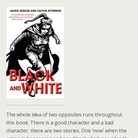
The whole idea of two opposites runs throughout
this book. There is a good character and a bad
character, there are two stories. One ‘now’ when the