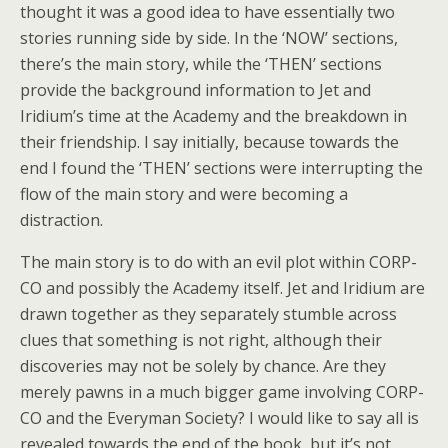
thought it was a good idea to have essentially two
stories running side by side. In the ‘NOW’ sections,
there’s the main story, while the ‘THEN’ sections
provide the background information to Jet and
Iridium’s time at the Academy and the breakdown in
their friendship. I say initially, because towards the
end I found the ‘THEN’ sections were interrupting the
flow of the main story and were becoming a
distraction.
The main story is to do with an evil plot within CORP-
CO and possibly the Academy itself. Jet and Iridium are
drawn together as they separately stumble across
clues that something is not right, although their
discoveries may not be solely by chance. Are they
merely pawns in a much bigger game involving CORP-
CO and the Everyman Society? I would like to say all is
revealed towards the end of the book, but it’s not