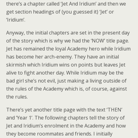
there’s a chapter called ‘Jet And Iridium’ and then we
get section headings of (you guessed it) ‘Jet’ or
‘Iridium’.
Anyway, the initial chapters are set in the present day
of the story which is why we had the ‘NOW’ title page.
Jet has remained the loyal Academy hero while Iridium
has become her arch-enemy. They have an initial
skirmish which Iridium wins on points but leaves Jet
alive to fight another day. While Iridium may be the
bad girl she’s not evil, just making a living outside of
the rules of the Academy which is, of course, against
the rules.
There’s yet another title page with the text ‘THEN’
and ‘Year 1’. The following chapters tell the story of
Jet and Iridium’s enrolment in the Academy and how
they become roommates and friends. I initially