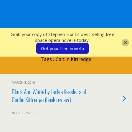
SFcrowsnest
Grab your copy of Stephen Hunt's best-selling free
space opera novella today!
Get your free novella
Tags › Caitlin Kittredge
MARCH 8, 2016
Black And White by Jackie Kessler and
Caitlin Kittredge (book review).
NO RESPONSES