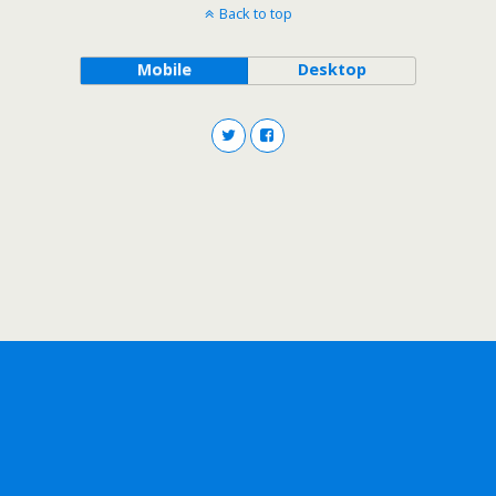
Back to top
Mobile
Desktop