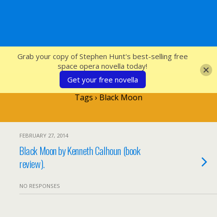
SFcrowsnest
Grab your copy of Stephen Hunt's best-selling free
space opera novella today!
Get your free novella
Tags › Black Moon
FEBRUARY 27, 2014
Black Moon by Kenneth Calhoun (book
review).
NO RESPONSES