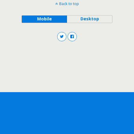
Back to top
Mobile
Desktop