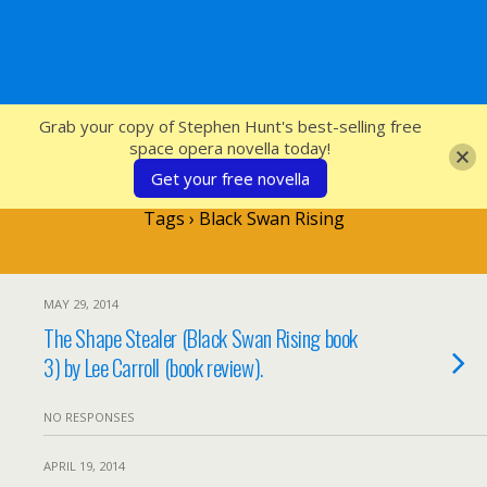
SFcrowsnest
Grab your copy of Stephen Hunt's best-selling free
space opera novella today!
Get your free novella
Tags › Black Swan Rising
MAY 29, 2014
The Shape Stealer (Black Swan Rising book
3) by Lee Carroll (book review).
NO RESPONSES
APRIL 19, 2014