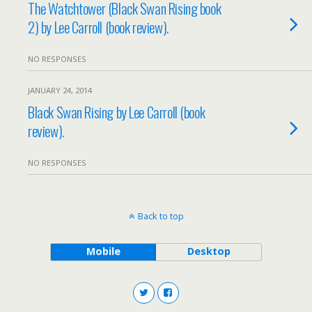
The Watchtower (Black Swan Rising book
2) by Lee Carroll (book review).
NO RESPONSES
JANUARY 24, 2014
Black Swan Rising by Lee Carroll (book
review).
NO RESPONSES
Back to top
Mobile
Desktop