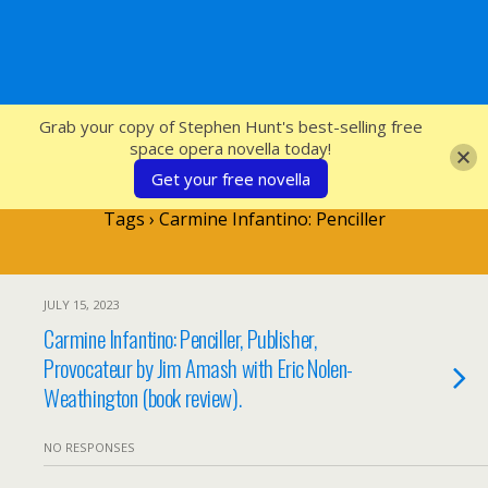
SFcrowsnest
Grab your copy of Stephen Hunt's best-selling free
space opera novella today!
Get your free novella
Tags › Carmine Infantino: Penciller
JULY 15, 2023
Carmine Infantino: Penciller, Publisher,
Provocateur by Jim Amash with Eric Nolen-
Weathington (book review).
NO RESPONSES