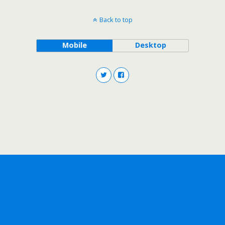
Back to top
Mobile
Desktop